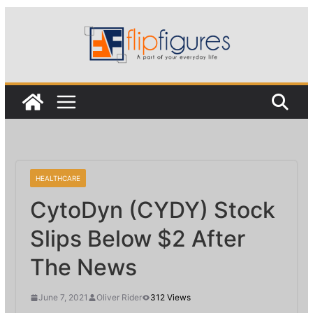
Skip
to
content
HEALTHCARE
CytoDyn (CYDY) Stock
Slips Below $2 After
The News
June 7, 2021
Oliver Rider
312 Views