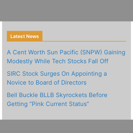
Latest News
A Cent Worth Sun Pacific (SNPW) Gaining
Modestly While Tech Stocks Fall Off
SIRC Stock Surges On Appointing a
Novice to Board of Directors
Bell Buckle BLLB Skyrockets Before
Getting “Pink Current Status”