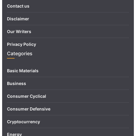
Contact us
Disclaimer
Our Writers
Privacy Policy
Categories
Basic Materials
Business
Consumer Cyclical
Consumer Defensive
Cryptocurrency
Energy