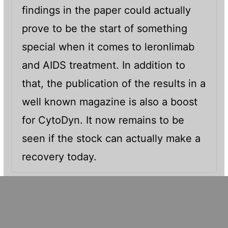
findings in the paper could actually
prove to be the start of something
special when it comes to leronlimab
and AIDS treatment. In addition to
that, the publication of the results in a
well known magazine is also a boost
for CytoDyn. It now remains to be
seen if the stock can actually make a
recovery today.