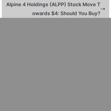
Alpine 4 Holdings (ALPP) Stock Move T
owards $4: Should You Buy?