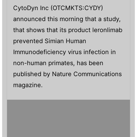
CytoDyn Inc (OTCMKTS:CYDY)
announced this morning that a study,
that shows that its product leronlimab
prevented Simian Human
Immunodeficiency virus infection in
non-human primates, has been
published by Nature Communications
magazine.