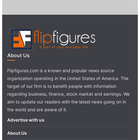
About Us
Flipfigures.com is a known and popular news source
organization operating in the United States of America. The
target of our firm is to benefit people with information
regarding business, finance, stock market and earnings. We
aim to update our readers with the latest news going on in
the world and are aware of it.
Advertise with us
About Us