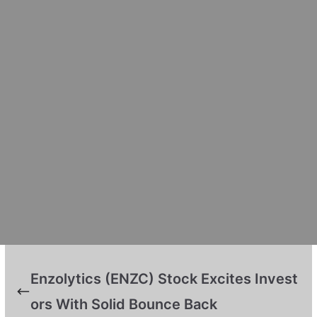
Enzolytics (ENZC) Stock Excites Invest
ors With Solid Bounce Back