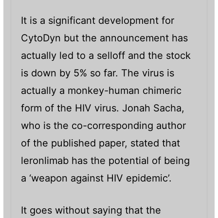
It is a significant development for
CytoDyn but the announcement has
actually led to a selloff and the stock
is down by 5% so far. The virus is
actually a monkey-human chimeric
form of the HIV virus. Jonah Sacha,
who is the co-corresponding author
of the published paper, stated that
leronlimab has the potential of being
a ‘weapon against HIV epidemic’.
It goes without saying that the