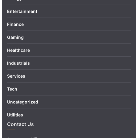
Entertainment
Finance
Gaming
Healthcare
Industrials
Services
Tech
Uncategorized
Utilities
Contact Us