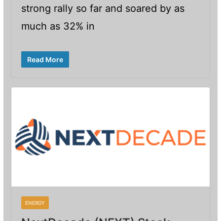
strong rally so far and soared by as
much as 32% in
Read More
ENERGY