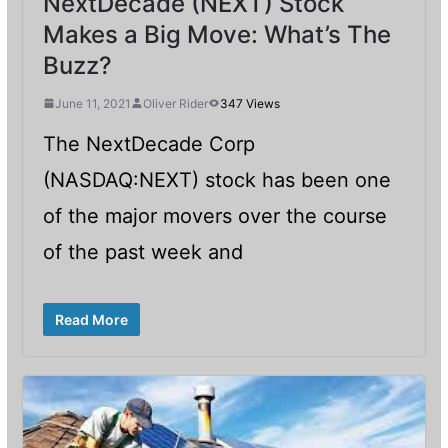
NextDecade (NEXT) Stock
Makes a Big Move: What’s The
Buzz?
June 11, 2021
Oliver Rider
347 Views
The NextDecade Corp
(NASDAQ:NEXT) stock has been one
of the major movers over the course
of the past week and
Read More