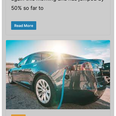
50% so far to
Read More