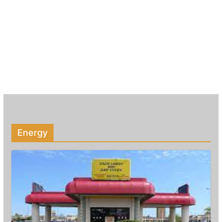
Energy