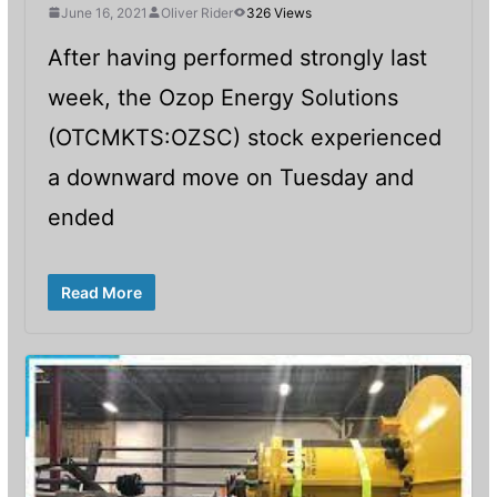
June 16, 2021
Oliver Rider
326 Views
After having performed strongly last
week, the Ozop Energy Solutions
(OTCMKTS:OZSC) stock experienced
a downward move on Tuesday and
ended
Read More