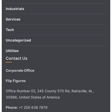
Industrials
Services
Tech
Uncategorized
Utilities
Contact Us
Corporate Office
Flip Figures
Office Number 02, 245 County 570 Rd, Rainsville, AL,
35986, United States of America
Phone:
+1 256 638 7879