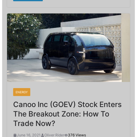
ENERGY
Canoo Inc (GOEV) Stock Enters
The Breakout Zone: How To
Trade Now?
June 16, 2021
Oliver Rider
376 Views