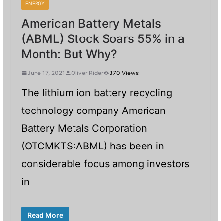
ENERGY
American Battery Metals
(ABML) Stock Soars 55% in a
Month: But Why?
June 17, 2021
Oliver Rider
370 Views
The lithium ion battery recycling
technology company American
Battery Metals Corporation
(OTCMKTS:ABML) has been in
considerable focus among investors
in
Read More