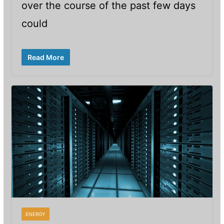
over the course of the past few days
could
Read More
ENERGY