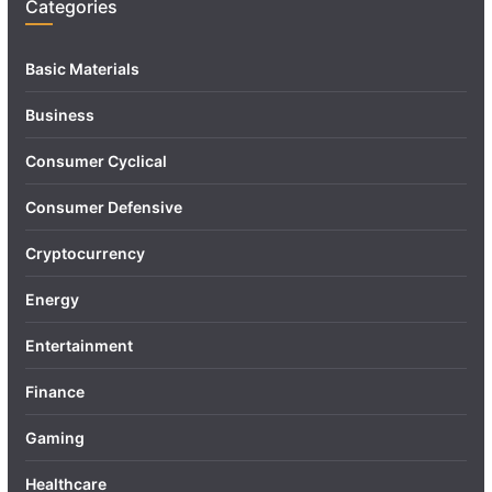
Categories
Basic Materials
Business
Consumer Cyclical
Consumer Defensive
Cryptocurrency
Energy
Entertainment
Finance
Gaming
Healthcare