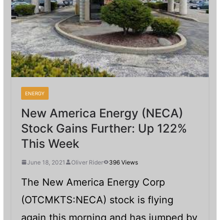
ENERGY
New America Energy (NECA)
Stock Gains Further: Up 122%
This Week
June 18, 2021
Oliver Rider
396 Views
The New America Energy Corp
(OTCMKTS:NECA) stock is flying
again this morning and has jumped by