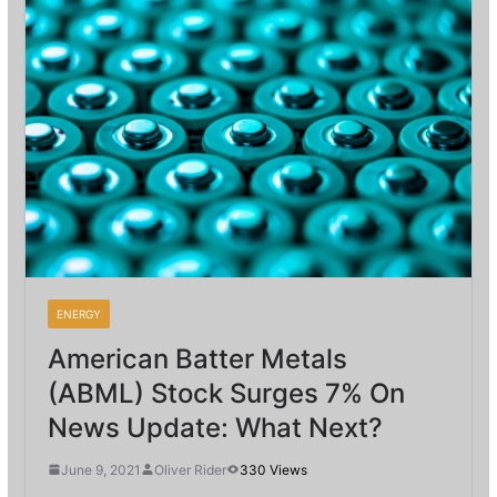
ENERGY
American Batter Metals
(ABML) Stock Surges 7% On
News Update: What Next?
June 9, 2021
Oliver Rider
330 Views