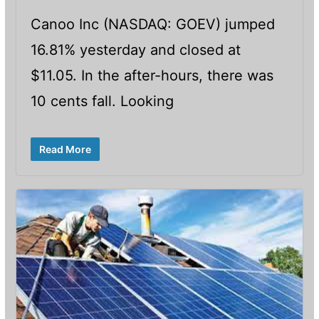
Canoo Inc (NASDAQ: GOEV) jumped
16.81% yesterday and closed at
$11.05. In the after-hours, there was
10 cents fall. Looking
Read More