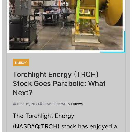
ENERGY
Torchlight Energy (TRCH)
Stock Goes Parabolic: What
Next?
June 15, 2021
Oliver Rider
359 Views
The Torchlight Energy
(NASDAQ:TRCH) stock has enjoyed a