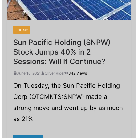
ENERGY
Sun Pacific Holding (SNPW)
Stock Jumps 40% in 2
Sessions: Will It Continue?
June 16, 2021
Oliver Rider
342 Views
On Tuesday, the Sun Pacific Holding
Corp (OTCMKTS:SNPW) made a
strong move and went up by as much
as 21%