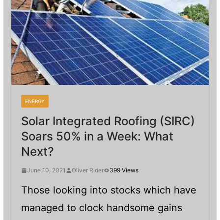
ENERGY
Solar Integrated Roofing (SIRC)
Soars 50% in a Week: What
Next?
June 10, 2021
Oliver Rider
399 Views
Those looking into stocks which have
managed to clock handsome gains