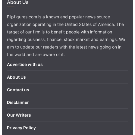
About Us
Flipfigures.com is a known and popular news source
organization operating in the United States of America. The
target of our firm is to benefit people with information
regarding business, finance, stock market and earnings. We
aim to update our readers with the latest news going on in
the world and are aware of it.
Advertise with us
About Us
Contact us
Disclaimer
Our Writers
Privacy Policy