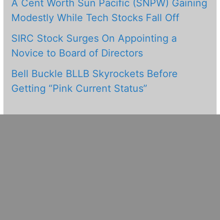
A Cent Worth Sun Pacific (SNPW) Gaining
Modestly While Tech Stocks Fall Off
SIRC Stock Surges On Appointing a
Novice to Board of Directors
Bell Buckle BLLB Skyrockets Before
Getting “Pink Current Status”