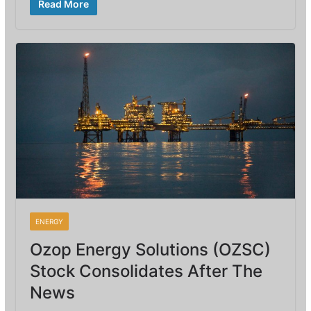
Read More
ENERGY
Ozop Energy Solutions (OZSC)
Stock Consolidates After The
News