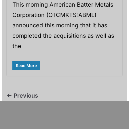
This morning American Batter Metals
Corporation (OTCMKTS:ABML)
announced this morning that it has
completed the acquisitions as well as
the
Read More
← Previous