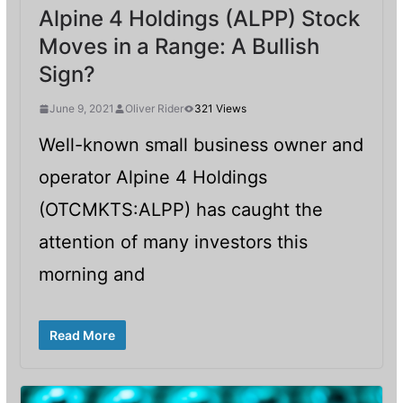
Alpine 4 Holdings (ALPP) Stock
Moves in a Range: A Bullish
Sign?
June 9, 2021
Oliver Rider
321 Views
Well-known small business owner and
operator Alpine 4 Holdings
(OTCMKTS:ALPP) has caught the
attention of many investors this
morning and
Read More