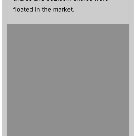
floated in the market.