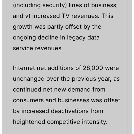
(including security) lines of business;
and v) increased TV revenues. This
growth was partly offset by the
ongoing decline in legacy data
service revenues.
Internet net additions of 28,000 were
unchanged over the previous year, as
continued net new demand from
consumers and businesses was offset
by increased deactivations from
heightened competitive intensity.