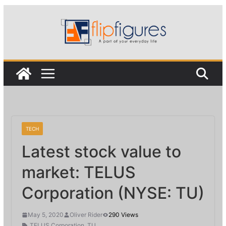
Skip
to
content
TECH
Latest stock value to
market: TELUS
Corporation (NYSE: TU)
May 5, 2020
Oliver Rider
290 Views
TELUS Corporation
,
TU