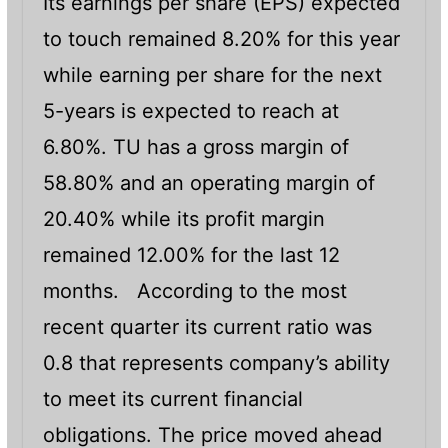
Its earnings per share (EPS) expected
to touch remained 8.20% for this year
while earning per share for the next
5-years is expected to reach at
6.80%. TU has a gross margin of
58.80% and an operating margin of
20.40% while its profit margin
remained 12.00% for the last 12
months. According to the most
recent quarter its current ratio was
0.8 that represents company’s ability
to meet its current financial
obligations. The price moved ahead