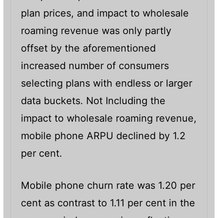
plan prices, and impact to wholesale
roaming revenue was only partly
offset by the aforementioned
increased number of consumers
selecting plans with endless or larger
data buckets. Not Including the
impact to wholesale roaming revenue,
mobile phone ARPU declined by 1.2
per cent.
Mobile phone churn rate was 1.20 per
cent as contrast to 1.11 per cent in the