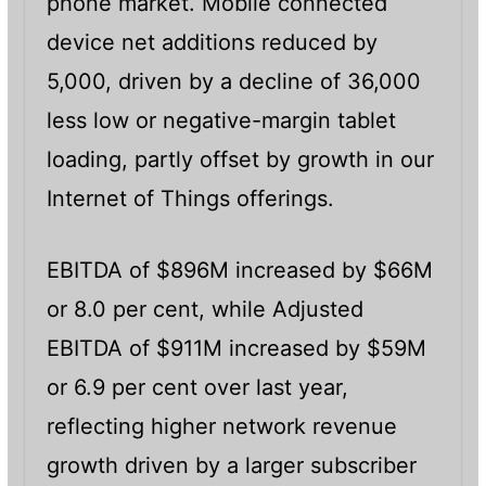
phone market. Mobile connected
device net additions reduced by
5,000, driven by a decline of 36,000
less low or negative-margin tablet
loading, partly offset by growth in our
Internet of Things offerings.
EBITDA of $896M increased by $66M
or 8.0 per cent, while Adjusted
EBITDA of $911M increased by $59M
or 6.9 per cent over last year,
reflecting higher network revenue
growth driven by a larger subscriber