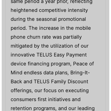
same period a year prior, reflecting
heightened competitive intensity
during the seasonal promotional
period. The increase in the mobile
phone churn rate was partially
mitigated by the utilization of our
innovative TELUS Easy Payment
device financing program, Peace of
Mind endless data plans, Bring-It-
Back and TELUS Family Discount
offerings, our focus on executing
consumers first initiatives and
retention programs, and our leading