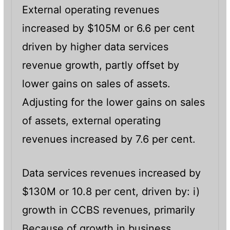
External operating revenues
increased by $105M or 6.6 per cent
driven by higher data services
revenue growth, partly offset by
lower gains on sales of assets.
Adjusting for the lower gains on sales
of assets, external operating
revenues increased by 7.6 per cent.
Data services revenues increased by
$130M or 10.8 per cent, driven by: i)
growth in CCBS revenues, primarily
Because of growth in business