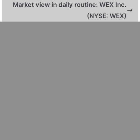
Market view in daily routine: WEX Inc.
(NYSE: WEX)