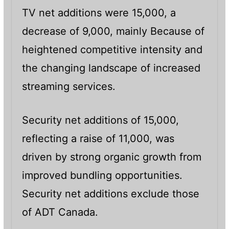
TV net additions were 15,000, a
decrease of 9,000, mainly Because of
heightened competitive intensity and
the changing landscape of increased
streaming services.
Security net additions of 15,000,
reflecting a raise of 11,000, was
driven by strong organic growth from
improved bundling opportunities.
Security net additions exclude those
of ADT Canada.