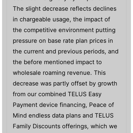
The slight decrease reflects declines
in chargeable usage, the impact of
the competitive environment putting
pressure on base rate plan prices in
the current and previous periods, and
the before mentioned impact to
wholesale roaming revenue. This
decrease was partly offset by growth
from our combined TELUS Easy
Payment device financing, Peace of
Mind endless data plans and TELUS
Family Discounts offerings, which we