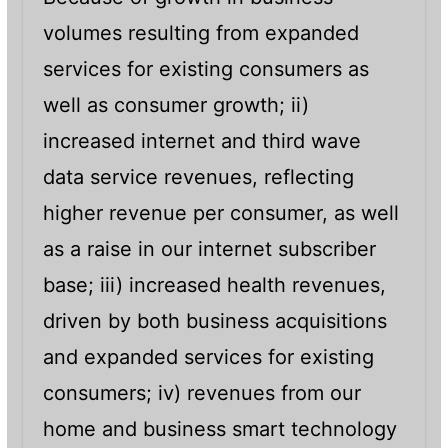
volumes resulting from expanded
services for existing consumers as
well as consumer growth; ii)
increased internet and third wave
data service revenues, reflecting
higher revenue per consumer, as well
as a raise in our internet subscriber
base; iii) increased health revenues,
driven by both business acquisitions
and expanded services for existing
consumers; iv) revenues from our
home and business smart technology