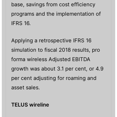
base, savings from cost efficiency
programs and the implementation of
IFRS 16.
Applying a retrospective IFRS 16
simulation to fiscal 2018 results, pro
forma wireless Adjusted EBITDA
growth was about 3.1 per cent, or 4.9
per cent adjusting for roaming and
asset sales.
TELUS wireline