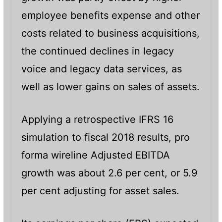
employee benefits expense and other
costs related to business acquisitions,
the continued declines in legacy
voice and legacy data services, as
well as lower gains on sales of assets.
Applying a retrospective IFRS 16
simulation to fiscal 2018 results, pro
forma wireline Adjusted EBITDA
growth was about 2.6 per cent, or 5.9
per cent adjusting for asset sales.