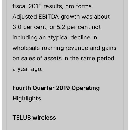
fiscal 2018 results, pro forma
Adjusted EBITDA growth was about
3.0 per cent, or 5.2 per cent not
including an atypical decline in
wholesale roaming revenue and gains
on sales of assets in the same period
a year ago.
Fourth Quarter 2019 Operating
Highlights
TELUS wireless