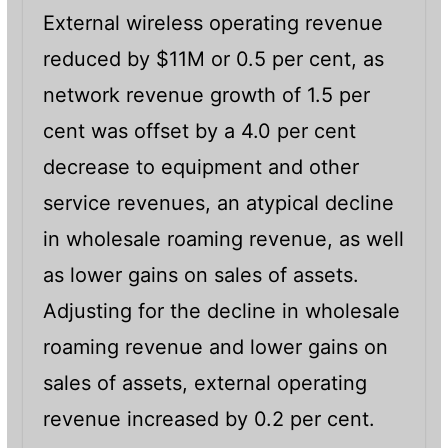
External wireless operating revenue
reduced by $11M or 0.5 per cent, as
network revenue growth of 1.5 per
cent was offset by a 4.0 per cent
decrease to equipment and other
service revenues, an atypical decline
in wholesale roaming revenue, as well
as lower gains on sales of assets.
Adjusting for the decline in wholesale
roaming revenue and lower gains on
sales of assets, external operating
revenue increased by 0.2 per cent.