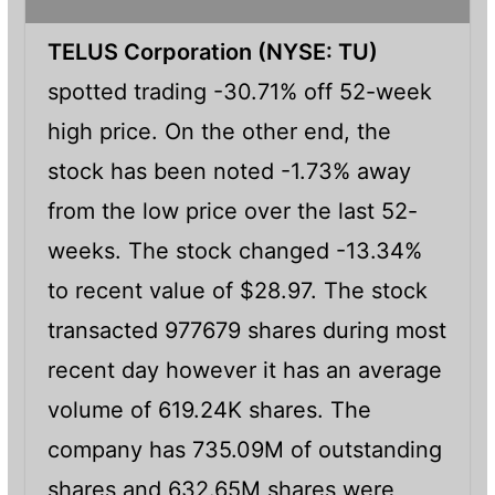
TELUS Corporation (NYSE: TU)
spotted trading -30.71% off 52-week
high price. On the other end, the
stock has been noted -1.73% away
from the low price over the last 52-
weeks. The stock changed -13.34%
to recent value of $28.97. The stock
transacted 977679 shares during most
recent day however it has an average
volume of 619.24K shares. The
company has 735.09M of outstanding
shares and 632.65M shares were