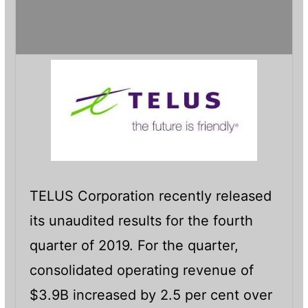
TELUS Corporation recently released
its unaudited results for the fourth
quarter of 2019. For the quarter,
consolidated operating revenue of
$3.9B increased by 2.5 per cent over