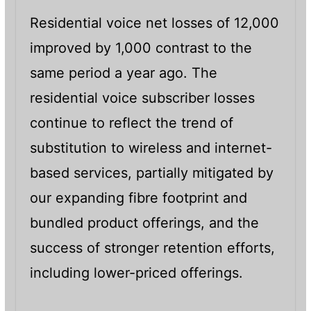
Residential voice net losses of 12,000
improved by 1,000 contrast to the
same period a year ago. The
residential voice subscriber losses
continue to reflect the trend of
substitution to wireless and internet-
based services, partially mitigated by
our expanding fibre footprint and
bundled product offerings, and the
success of stronger retention efforts,
including lower-priced offerings.