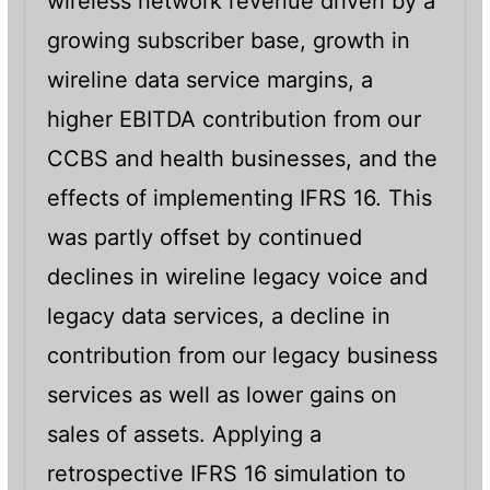
wireless network revenue driven by a
growing subscriber base, growth in
wireline data service margins, a
higher EBITDA contribution from our
CCBS and health businesses, and the
effects of implementing IFRS 16. This
was partly offset by continued
declines in wireline legacy voice and
legacy data services, a decline in
contribution from our legacy business
services as well as lower gains on
sales of assets. Applying a
retrospective IFRS 16 simulation to