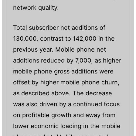
network quality.
Total subscriber net additions of
130,000, contrast to 142,000 in the
previous year. Mobile phone net
additions reduced by 7,000, as higher
mobile phone gross additions were
offset by higher mobile phone churn,
as described above. The decrease
was also driven by a continued focus
on profitable growth and away from
lower economic loading in the mobile