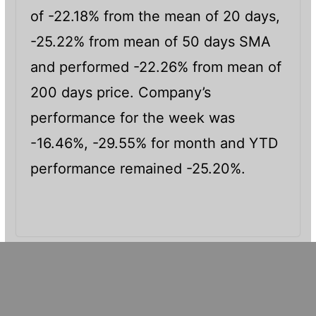
of -22.18% from the mean of 20 days,
-25.22% from mean of 50 days SMA
and performed -22.26% from mean of
200 days price. Company’s
performance for the week was
-16.46%, -29.55% for month and YTD
performance remained -25.20%.