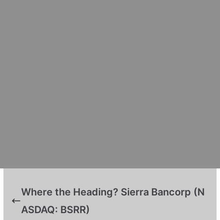
Where the Heading? Sierra Bancorp (N
ASDAQ: BSRR)