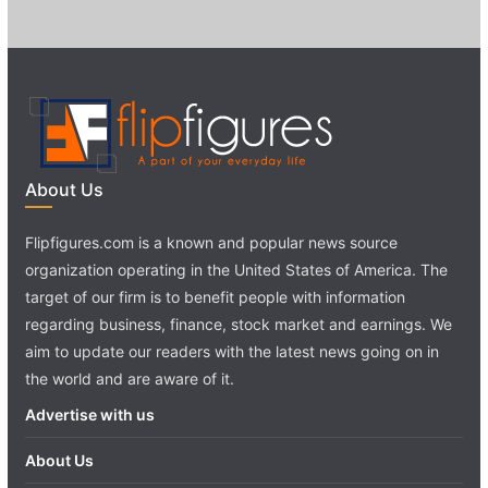
About Us
Flipfigures.com is a known and popular news source
organization operating in the United States of America. The
target of our firm is to benefit people with information
regarding business, finance, stock market and earnings. We
aim to update our readers with the latest news going on in
the world and are aware of it.
Advertise with us
About Us