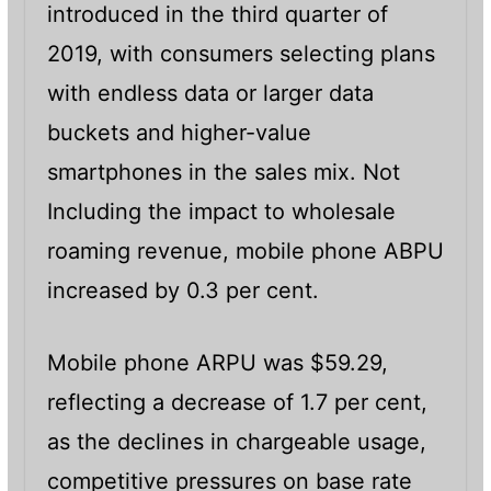
introduced in the third quarter of
2019, with consumers selecting plans
with endless data or larger data
buckets and higher-value
smartphones in the sales mix. Not
Including the impact to wholesale
roaming revenue, mobile phone ABPU
increased by 0.3 per cent.
Mobile phone ARPU was $59.29,
reflecting a decrease of 1.7 per cent,
as the declines in chargeable usage,
competitive pressures on base rate