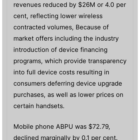
revenues reduced by $26M or 4.0 per
cent, reflecting lower wireless
contracted volumes, Because of
market offers including the industry
introduction of device financing
programs, which provide transparency
into full device costs resulting in
consumers deferring device upgrade
purchases, as well as lower prices on
certain handsets.
Mobile phone ABPU was $72.79,
declined marginally by 0.1 per cent.