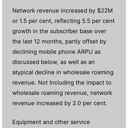
Network revenue increased by $22M
or 1.5 per cent, reflecting 5.5 per cent
growth in the subscriber base over
the last 12 months, partly offset by
declining mobile phone ARPU as
discussed below, as well as an
atypical decline in wholesale roaming
revenue. Not Including the impact to
wholesale roaming revenue, network
revenue increased by 2.0 per cent.
Equipment and other service