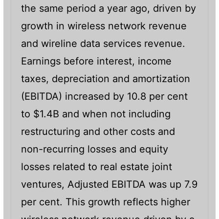
the same period a year ago, driven by
growth in wireless network revenue
and wireline data services revenue.
Earnings before interest, income
taxes, depreciation and amortization
(EBITDA) increased by 10.8 per cent
to $1.4B and when not including
restructuring and other costs and
non-recurring losses and equity
losses related to real estate joint
ventures, Adjusted EBITDA was up 7.9
per cent. This growth reflects higher