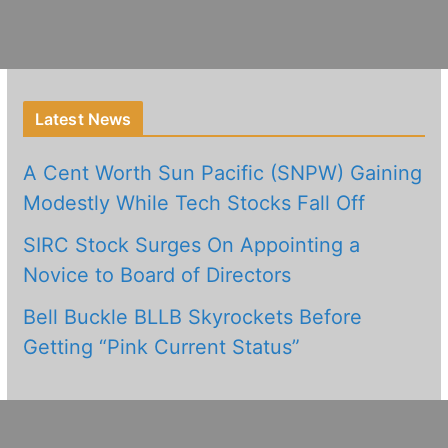
Latest News
A Cent Worth Sun Pacific (SNPW) Gaining
Modestly While Tech Stocks Fall Off
SIRC Stock Surges On Appointing a
Novice to Board of Directors
Bell Buckle BLLB Skyrockets Before
Getting “Pink Current Status”