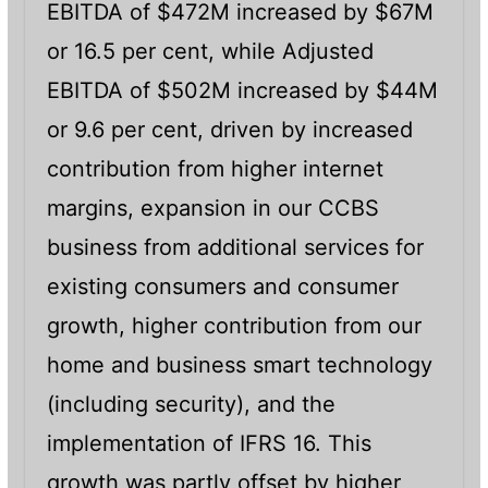
EBITDA of $472M increased by $67M
or 16.5 per cent, while Adjusted
EBITDA of $502M increased by $44M
or 9.6 per cent, driven by increased
contribution from higher internet
margins, expansion in our CCBS
business from additional services for
existing consumers and consumer
growth, higher contribution from our
home and business smart technology
(including security), and the
implementation of IFRS 16. This
growth was partly offset by higher