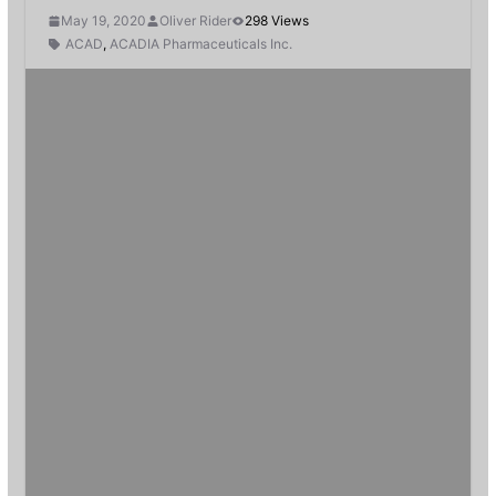
May 19, 2020
Oliver Rider
298 Views
ACAD
,
ACADIA Pharmaceuticals Inc.