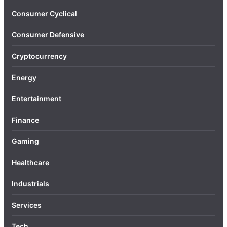
Consumer Cyclical
Consumer Defensive
Cryptocurrency
Energy
Entertainment
Finance
Gaming
Healthcare
Industrials
Services
Tech