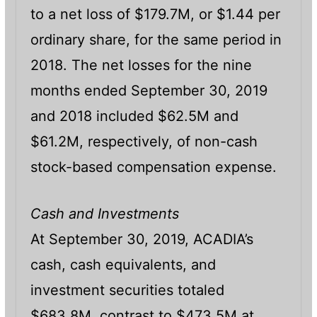
to a net loss of $179.7M, or $1.44 per
ordinary share, for the same period in
2018. The net losses for the nine
months ended September 30, 2019
and 2018 included $62.5M and
$61.2M, respectively, of non-cash
stock-based compensation expense.
Cash and Investments
At September 30, 2019, ACADIA’s
cash, cash equivalents, and
investment securities totaled
$683.8M, contrast to $473.5M at