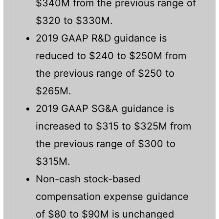
$340M from the previous range of
$320 to $330M.
2019 GAAP R&D guidance is
reduced to $240 to $250M from
the previous range of $250 to
$265M.
2019 GAAP SG&A guidance is
increased to $315 to $325M from
the previous range of $300 to
$315M.
Non-cash stock-based
compensation expense guidance
of $80 to $90M is unchanged