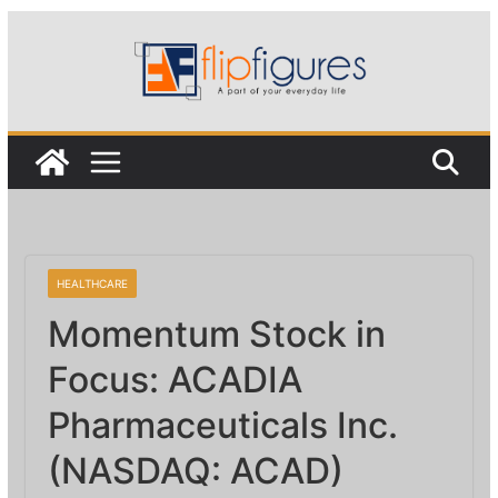
Skip
to
content
HEALTHCARE
Momentum Stock in
Focus: ACADIA
Pharmaceuticals Inc.
(NASDAQ: ACAD)