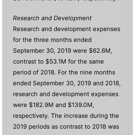
Research and Development
Research and development expenses
for the three months ended
September 30, 2019 were $62.6M,
contrast to $53.1M for the same
period of 2018. For the nine months
ended September 30, 2019 and 2018,
research and development expenses
were $182.9M and $139.0M,
respectively. The increase during the
2019 periods as contrast to 2018 was