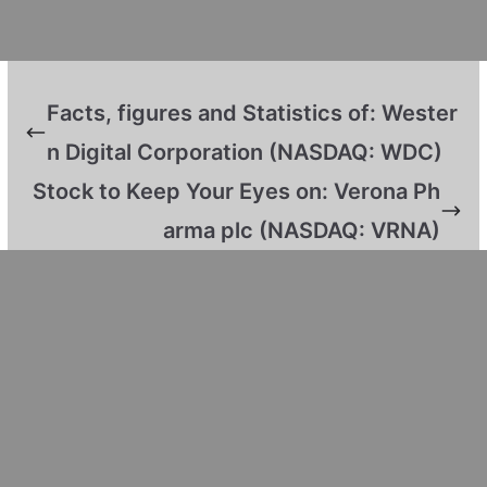
Facts, figures and Statistics of: Wester
n Digital Corporation (NASDAQ: WDC)
Stock to Keep Your Eyes on: Verona Ph
arma plc (NASDAQ: VRNA)