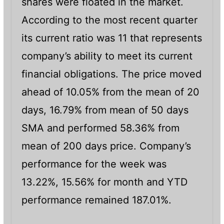
shares were floated in the market.
According to the most recent quarter
its current ratio was 11 that represents
company’s ability to meet its current
financial obligations. The price moved
ahead of 10.05% from the mean of 20
days, 16.79% from mean of 50 days
SMA and performed 58.36% from
mean of 200 days price. Company’s
performance for the week was
13.22%, 15.56% for month and YTD
performance remained 187.01%.