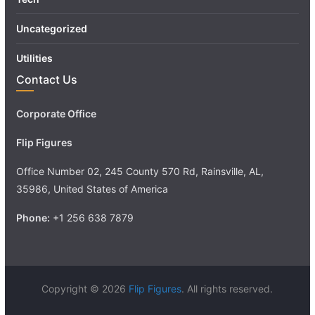
Uncategorized
Utilities
Contact Us
Corporate Office
Flip Figures
Office Number 02, 245 County 570 Rd, Rainsville, AL,
35986, United States of America
Phone:
+1 256 638 7879
Copyright © 2026
Flip Figures
. All rights reserved.