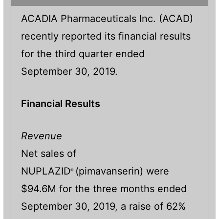
ACADIA Pharmaceuticals Inc. (ACAD)
recently reported its financial results
for the third quarter ended
September 30, 2019.
Financial Results
Revenue
Net sales of
NUPLAZID
(pimavanserin) were
®
$94.6M for the three months ended
September 30, 2019, a raise of 62%