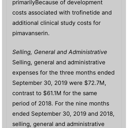
primarilyBecause of development
costs associated with trofinetide and
additional clinical study costs for
pimavanserin.
Selling, General and Administrative
Selling, general and administrative
expenses for the three months ended
September 30, 2019 were $72.7M,
contrast to $61.1M for the same
period of 2018. For the nine months
ended September 30, 2019 and 2018,
selling, general and administrative