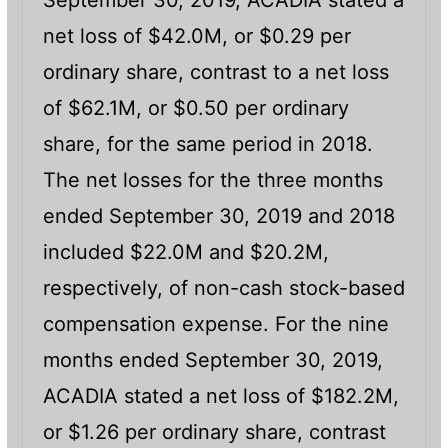
September 30, 2019, ACADIA stated a
net loss of $42.0M, or $0.29 per
ordinary share, contrast to a net loss
of $62.1M, or $0.50 per ordinary
share, for the same period in 2018.
The net losses for the three months
ended September 30, 2019 and 2018
included $22.0M and $20.2M,
respectively, of non-cash stock-based
compensation expense. For the nine
months ended September 30, 2019,
ACADIA stated a net loss of $182.2M,
or $1.26 per ordinary share, contrast