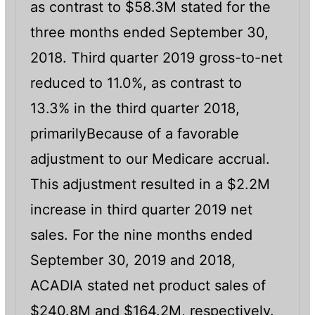
as contrast to $58.3M stated for the
three months ended September 30,
2018. Third quarter 2019 gross-to-net
reduced to 11.0%, as contrast to
13.3% in the third quarter 2018,
primarilyBecause of a favorable
adjustment to our Medicare accrual.
This adjustment resulted in a $2.2M
increase in third quarter 2019 net
sales. For the nine months ended
September 30, 2019 and 2018,
ACADIA stated net product sales of
$240.8M and $164.2M, respectively.