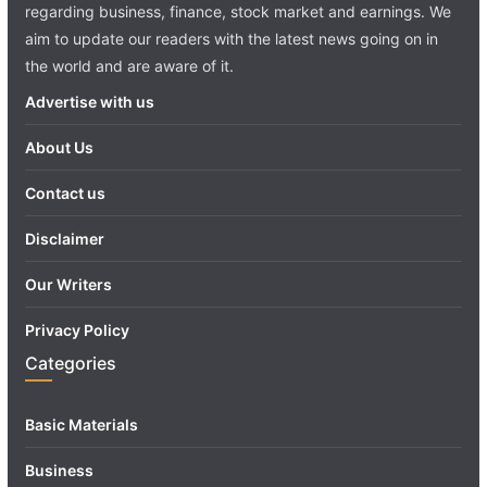
regarding business, finance, stock market and earnings. We
aim to update our readers with the latest news going on in
the world and are aware of it.
Advertise with us
About Us
Contact us
Disclaimer
Our Writers
Privacy Policy
Categories
Basic Materials
Business