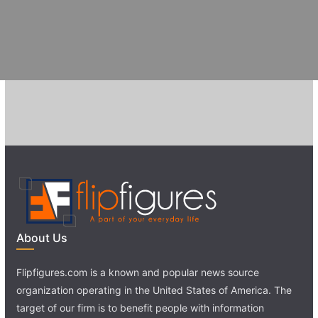
About Us
Flipfigures.com is a known and popular news source
organization operating in the United States of America. The
target of our firm is to benefit people with information