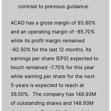
contrast to previous guidance.
ACAD has a gross margin of 93.80%
and an operating margin of -85.70%
while its profit margin remained
-82.50% for the last 12 months. Its
earnings per share (EPS) expected to
touch remained -7.70% for this year
while earning per share for the next
5-years is expected to reach at
26.50%. The company has 148.93M
of outstanding shares and 148.93M