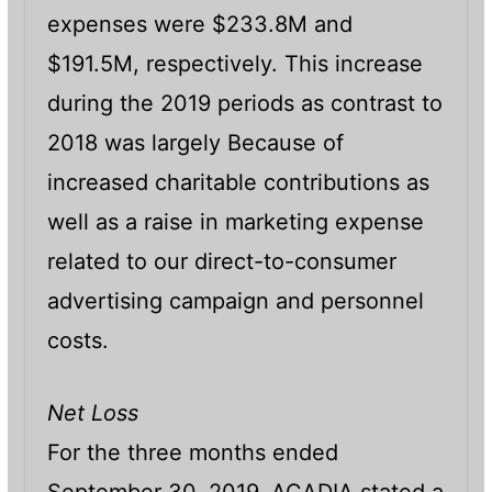
expenses were $233.8M and
$191.5M, respectively. This increase
during the 2019 periods as contrast to
2018 was largely Because of
increased charitable contributions as
well as a raise in marketing expense
related to our direct-to-consumer
advertising campaign and personnel
costs.
Net Loss
For the three months ended