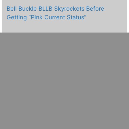
Bell Buckle BLLB Skyrockets Before
Getting “Pink Current Status”