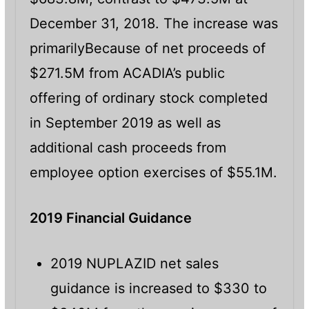
December 31, 2018. The increase was
primarilyBecause of net proceeds of
$271.5M from ACADIA’s public
offering of ordinary stock completed
in September 2019 as well as
additional cash proceeds from
employee option exercises of $55.1M.
2019 Financial Guidance
2019 NUPLAZID net sales
guidance is increased to $330 to