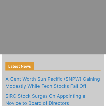
Latest News
A Cent Worth Sun Pacific (SNPW) Gaining
Modestly While Tech Stocks Fall Off
SIRC Stock Surges On Appointing a
Novice to Board of Directors