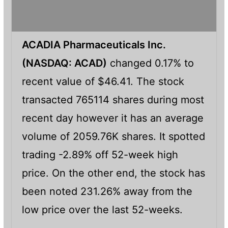
ACADIA Pharmaceuticals Inc.
(NASDAQ: ACAD)
changed 0.17% to
recent value of $46.41. The stock
transacted 765114 shares during most
recent day however it has an average
volume of 2059.76K shares. It spotted
trading -2.89% off 52-week high
price. On the other end, the stock has
been noted 231.26% away from the
low price over the last 52-weeks.