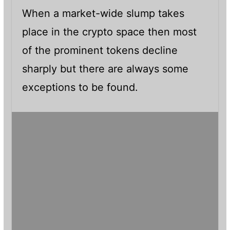
When a market-wide slump takes
place in the crypto space then most
of the prominent tokens decline
sharply but there are always some
exceptions to be found.