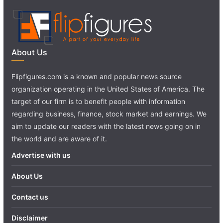
About Us
Flipfigures.com is a known and popular news source
organization operating in the United States of America. The
target of our firm is to benefit people with information
regarding business, finance, stock market and earnings. We
aim to update our readers with the latest news going on in
the world and are aware of it.
Advertise with us
About Us
Contact us
Disclaimer