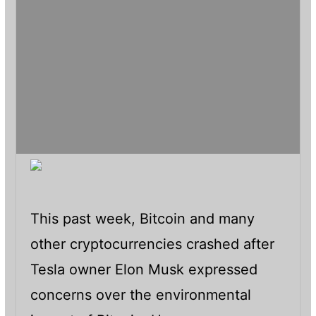
This past week, Bitcoin and many
other cryptocurrencies crashed after
Tesla owner Elon Musk expressed
concerns over the environmental