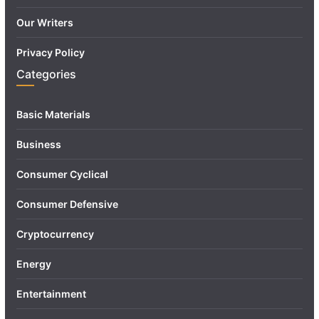
Our Writers
Privacy Policy
Categories
Basic Materials
Business
Consumer Cyclical
Consumer Defensive
Cryptocurrency
Energy
Entertainment