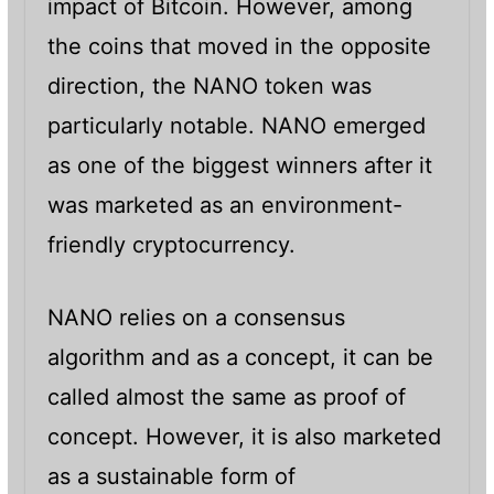
impact of Bitcoin. However, among
the coins that moved in the opposite
direction, the NANO token was
particularly notable. NANO emerged
as one of the biggest winners after it
was marketed as an environment-
friendly cryptocurrency.
NANO relies on a consensus
algorithm and as a concept, it can be
called almost the same as proof of
concept. However, it is also marketed
as a sustainable form of