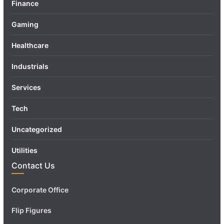
Finance
Gaming
Healthcare
Industrials
Services
Tech
Uncategorized
Utilities
Contact Us
Corporate Office
Flip Figures