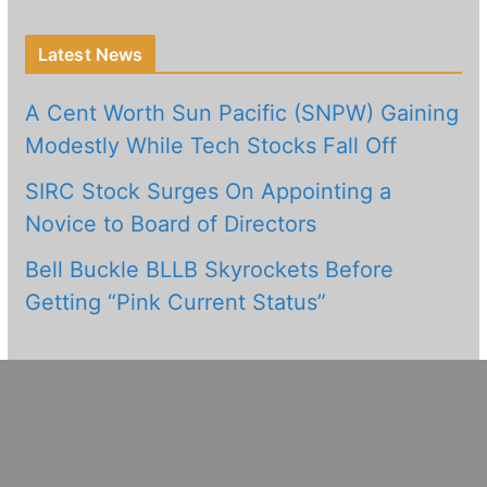
Latest News
A Cent Worth Sun Pacific (SNPW) Gaining
Modestly While Tech Stocks Fall Off
SIRC Stock Surges On Appointing a
Novice to Board of Directors
Bell Buckle BLLB Skyrockets Before
Getting “Pink Current Status”