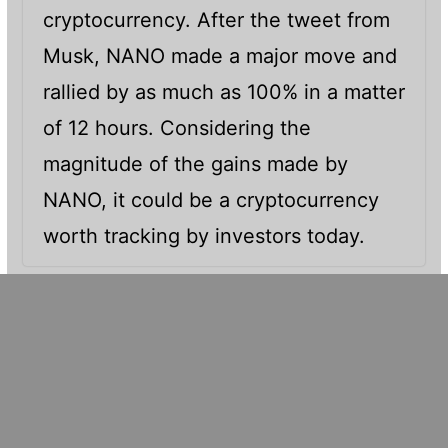
cryptocurrency. After the tweet from
Musk, NANO made a major move and
rallied by as much as 100% in a matter
of 12 hours. Considering the
magnitude of the gains made by
NANO, it could be a cryptocurrency
worth tracking by investors today.