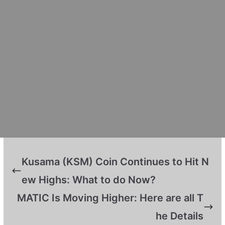
Kusama (KSM) Coin Continues to Hit N
ew Highs: What to do Now?
MATIC Is Moving Higher: Here are all T
he Details