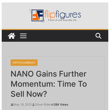
Skip
to
content
CRYPTOCURRENCY
NANO Gains Further
Momentum: Time To
Sell Now?
May 16, 2021
Oliver Rider
284 Views