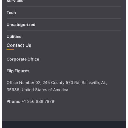
Services
Tech
Uncategorized
Utilities
Contact Us
Corporate Office
Flip Figures
Office Number 02, 245 County 570 Rd, Rainsville, AL,
35986, United States of America
Phone:
+1 256 638 7879