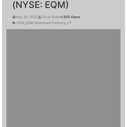
(NYSE: EQM)
May 20, 2020
Oliver Rider
305 Views
EQM
,
EQM Midstream Partners
,
LP