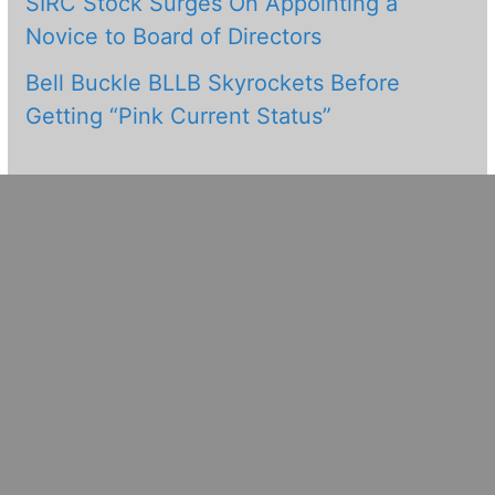
SIRC Stock Surges On Appointing a
Novice to Board of Directors
Bell Buckle BLLB Skyrockets Before
Getting “Pink Current Status”