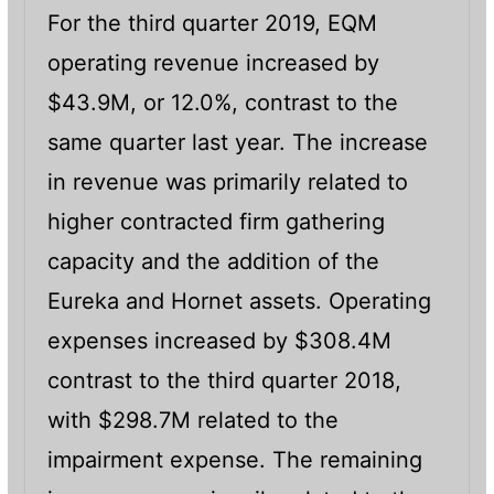
For the third quarter 2019, EQM
operating revenue increased by
$43.9M, or 12.0%, contrast to the
same quarter last year. The increase
in revenue was primarily related to
higher contracted firm gathering
capacity and the addition of the
Eureka and Hornet assets. Operating
expenses increased by $308.4M
contrast to the third quarter 2018,
with $298.7M related to the
impairment expense. The remaining