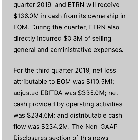
quarter 2019; and ETRN will receive
$136.0M in cash from its ownership in
EQM. During the quarter, ETRN also
directly incurred $0.3M of selling,
general and administrative expenses.
For the third quarter 2019, net loss
attributable to EQM was $(10.5M);
adjusted EBITDA was $335.0M; net
cash provided by operating activities
was $234.6M; and distributable cash
flow was $234.2M. The Non-GAAP
Disclosures section of this news