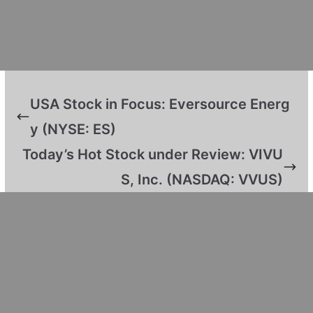
USA Stock in Focus: Eversource Energ
y (NYSE: ES)
Today’s Hot Stock under Review: VIVU
S, Inc. (NASDAQ: VVUS)