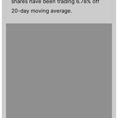
shares have been trading 6.78% off
20-day moving average.