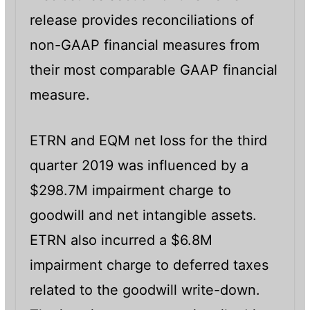
release provides reconciliations of
non-GAAP financial measures from
their most comparable GAAP financial
measure.
ETRN and EQM net loss for the third
quarter 2019 was influenced by a
$298.7M impairment charge to
goodwill and net intangible assets.
ETRN also incurred a $6.8M
impairment charge to deferred taxes
related to the goodwill write-down.