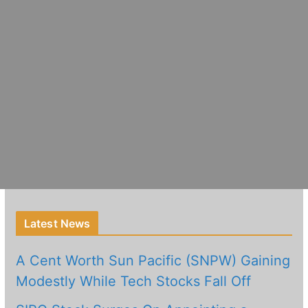
Latest News
A Cent Worth Sun Pacific (SNPW) Gaining
Modestly While Tech Stocks Fall Off