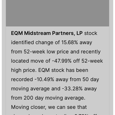
EQM Midstream Partners, LP
stock
identified change of 15.68% away
from 52-week low price and recently
located move of -47.99% off 52-week
high price. EQM stock has been
recorded -10.49% away from 50 day
moving average and -33.28% away
from 200 day moving average.
Moving closer, we can see that