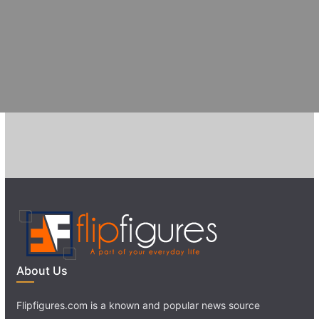
About Us
Flipfigures.com is a known and popular news source