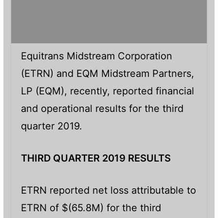
Equitrans Midstream Corporation
(ETRN) and EQM Midstream Partners,
LP (EQM), recently, reported financial
and operational results for the third
quarter 2019.
THIRD QUARTER 2019 RESULTS
ETRN reported net loss attributable to
ETRN of $(65.8M) for the third