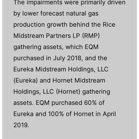
The impairments were primarily driven
by lower forecast natural gas
production growth behind the Rice
Midstream Partners LP (RMP)
gathering assets, which EQM
purchased in July 2018, and the
Eureka Midstream Holdings, LLC
(Eureka) and Hornet Midstream
Holdings, LLC (Hornet) gathering
assets. EQM purchased 60% of
Eureka and 100% of Hornet in April
2019.