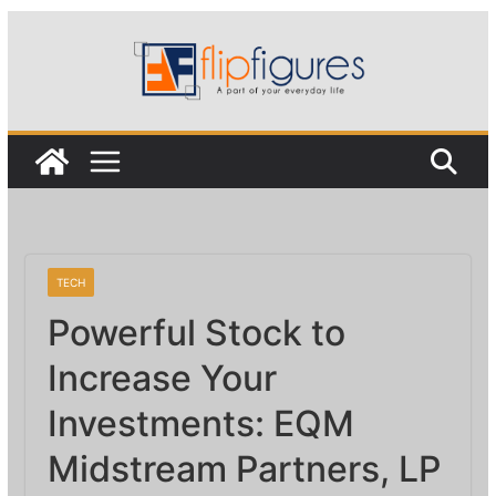
Skip
to
content
TECH
Powerful Stock to
Increase Your
Investments: EQM
Midstream Partners, LP