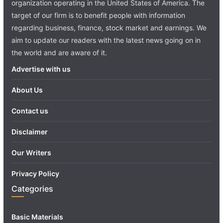
organization operating in the United States of America. The
target of our firm is to benefit people with information
regarding business, finance, stock market and earnings. We
aim to update our readers with the latest news going on in
the world and are aware of it.
Advertise with us
About Us
Contact us
Disclaimer
Our Writers
Privacy Policy
Categories
Basic Materials