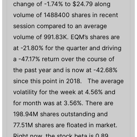
change of -1.74% to $24.79 along
volume of 1488400 shares in recent
session compared to an average
volume of 991.83K. EQM’s shares are
at -21.80% for the quarter and driving
a -47.17% return over the course of
the past year and is now at -42.68%
since this point in 2018. The average
volatility for the week at 4.56% and
for month was at 3.56%. There are
198.94M shares outstanding and
77.51M shares are floated in market.
Right now, the stock beta is 0.89.