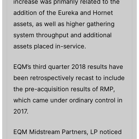
increase was primarily related to the
addition of the Eureka and Hornet
assets, as well as higher gathering
system throughput and additional
assets placed in-service.
EQM’s third quarter 2018 results have
been retrospectively recast to include
the pre-acquisition results of RMP,
which came under ordinary control in
2017.
EQM Midstream Partners, LP noticed