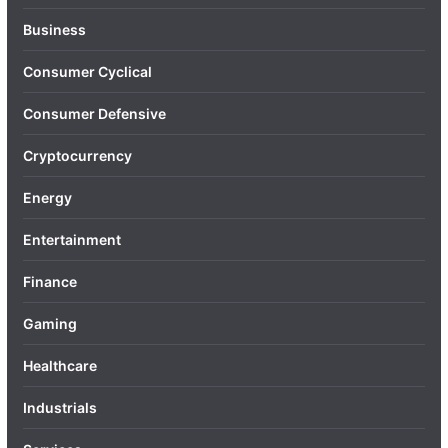
Business
Consumer Cyclical
Consumer Defensive
Cryptocurrency
Energy
Entertainment
Finance
Gaming
Healthcare
Industrials