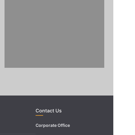
Contact Us
Corporate Office