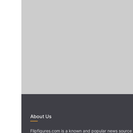
About Us
Flipfigures.com is a known and popular news source 