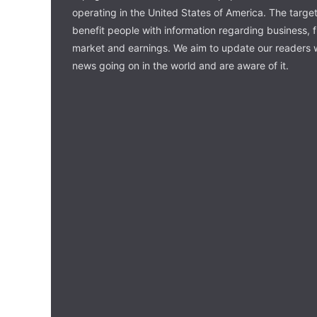
operating in the United States of America. The target 
benefit people with information regarding business, 
market and earnings. We aim to update our readers w
news going on in the world and are aware of it.