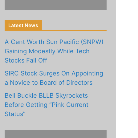
Latest News
A Cent Worth Sun Pacific (SNPW)
Gaining Modestly While Tech
Stocks Fall Off
SIRC Stock Surges On Appointing
a Novice to Board of Directors
Bell Buckle BLLB Skyrockets
Before Getting “Pink Current
Status”