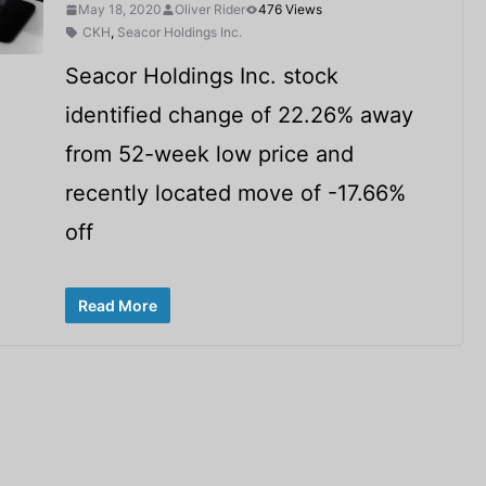
May 18, 2020
Oliver Rider
476 Views
CKH
,
Seacor Holdings Inc.
Seacor Holdings Inc. stock
identified change of 22.26% away
from 52-week low price and
recently located move of -17.66%
off
Read More