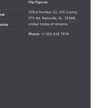
Flip Figures
Office Number 02, 245 County
cal
570 Rd, Rainsville, AL, 35986,
United States of America
nsive
Phone:
+1 256 638 7879