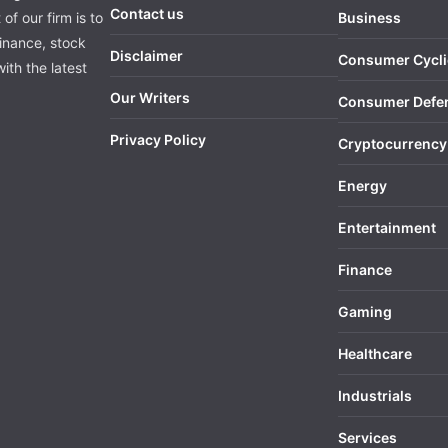
Contact us
of our firm is to
Business
finance, stock
Disclaimer
Consumer Cycli
ith the latest
Our Writers
Consumer Defe
Privacy Policy
Cryptocurrency
Energy
Entertainment
Finance
Gaming
Healthcare
Industrials
Services