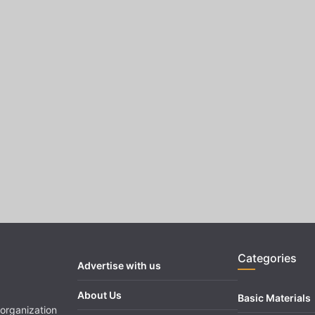
Categories
Advertise with us
About Us
Basic Materials
organization