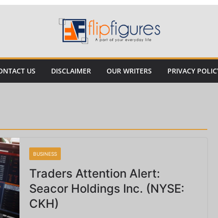
ONTACT US
DISCLAIMER
OUR WRITERS
PRIVACY POLIC
BUSINESS
Traders Attention Alert:
Seacor Holdings Inc. (NYSE:
CKH)