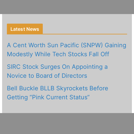
Latest News
A Cent Worth Sun Pacific (SNPW) Gaining
Modestly While Tech Stocks Fall Off
SIRC Stock Surges On Appointing a
Novice to Board of Directors
Bell Buckle BLLB Skyrockets Before
Getting “Pink Current Status”