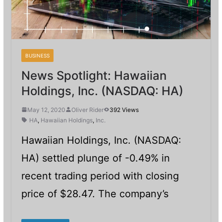
BUSINESS
News Spotlight: Hawaiian
Holdings, Inc. (NASDAQ: HA)
May 12, 2020
Oliver Rider
392 Views
HA
,
Hawaiian Holdings
,
Inc.
Hawaiian Holdings, Inc. (NASDAQ:
HA) settled plunge of -0.49% in
recent trading period with closing
price of $28.47. The company’s