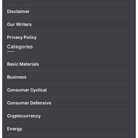
Disclaimer
Our Writers
Privacy Policy
Categories
Basic Materials
Business
Consumer Cyclical
Consumer Defensive
Cryptocurrency
Energy