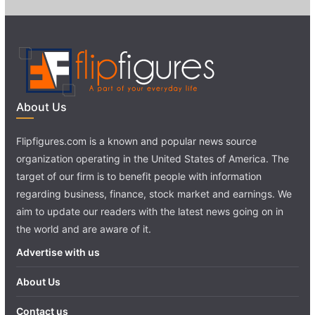
About Us
Flipfigures.com is a known and popular news source
organization operating in the United States of America. The
target of our firm is to benefit people with information
regarding business, finance, stock market and earnings. We
aim to update our readers with the latest news going on in
the world and are aware of it.
Advertise with us
About Us
Contact us