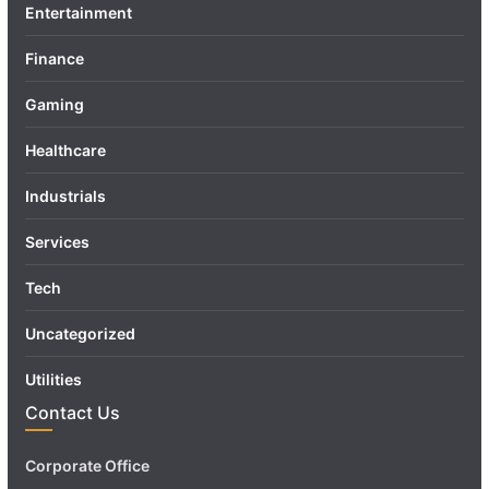
Entertainment
Finance
Gaming
Healthcare
Industrials
Services
Tech
Uncategorized
Utilities
Contact Us
Corporate Office