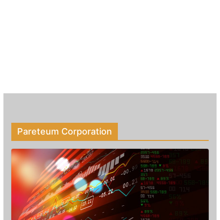
Pareteum Corporation