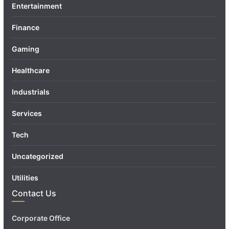
Entertainment
Finance
Gaming
Healthcare
Industrials
Services
Tech
Uncategorized
Utilities
Contact Us
Corporate Office