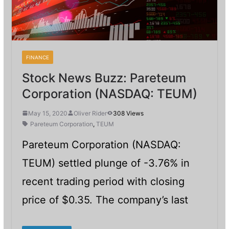
FINANCE
Stock News Buzz: Pareteum
Corporation (NASDAQ: TEUM)
May 15, 2020
Oliver Rider
308 Views
Pareteum Corporation
,
TEUM
Pareteum Corporation (NASDAQ:
TEUM) settled plunge of -3.76% in
recent trading period with closing
price of $0.35. The company’s last