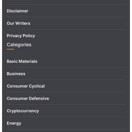
Disclaimer
Our Writers
Privacy Policy
Categories
Basic Materials
Business
Consumer Cyclical
Consumer Defensive
Cryptocurrency
Energy