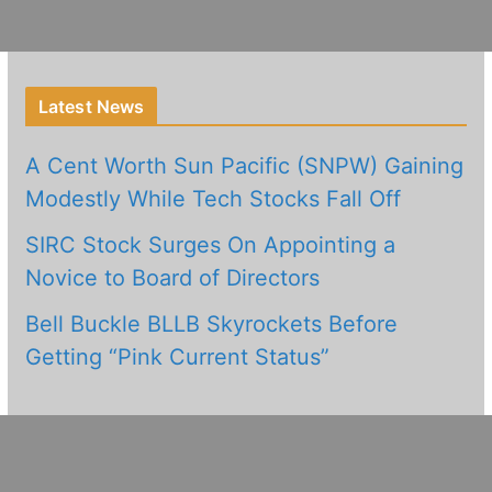
Latest News
A Cent Worth Sun Pacific (SNPW) Gaining
Modestly While Tech Stocks Fall Off
SIRC Stock Surges On Appointing a
Novice to Board of Directors
Bell Buckle BLLB Skyrockets Before
Getting “Pink Current Status”