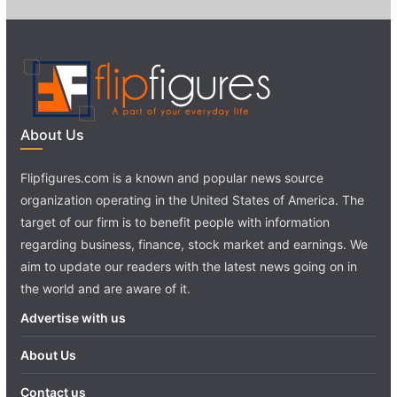
About Us
Flipfigures.com is a known and popular news source
organization operating in the United States of America. The
target of our firm is to benefit people with information
regarding business, finance, stock market and earnings. We
aim to update our readers with the latest news going on in
the world and are aware of it.
Advertise with us
About Us
Contact us