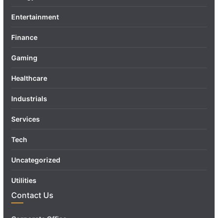
Entertainment
Finance
Gaming
Healthcare
Industrials
Services
Tech
Uncategorized
Utilities
Contact Us