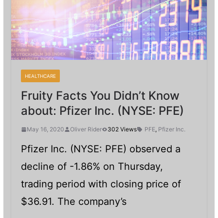
HEALTHCARE
Fruity Facts You Didn’t Know
about: Pfizer Inc. (NYSE: PFE)
May 16, 2020
Oliver Rider
302 Views
PFE
,
Pfizer Inc.
Pfizer Inc. (NYSE: PFE) observed a
decline of -1.86% on Thursday,
trading period with closing price of
$36.91. The company’s