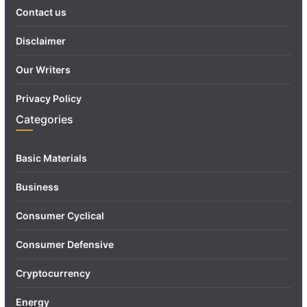
Contact us
Disclaimer
Our Writers
Privacy Policy
Categories
Basic Materials
Business
Consumer Cyclical
Consumer Defensive
Cryptocurrency
Energy