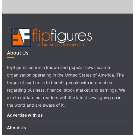
About Us
Flipfigures.com is a known and popular news source
organization operating in the United States of America. The
target of our firm is to benefit people with information
regarding business, finance, stock market and earnings. We
aim to update our readers with the latest news going on in
the world and are aware of it.
Advertise with us
About Us