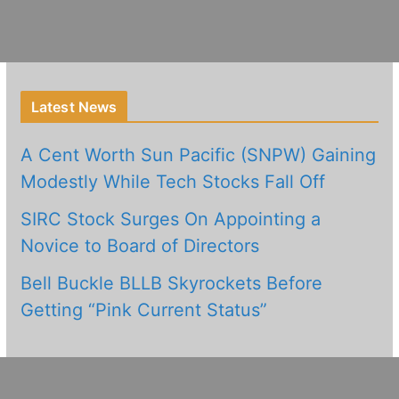
Latest News
A Cent Worth Sun Pacific (SNPW) Gaining
Modestly While Tech Stocks Fall Off
SIRC Stock Surges On Appointing a
Novice to Board of Directors
Bell Buckle BLLB Skyrockets Before
Getting “Pink Current Status”