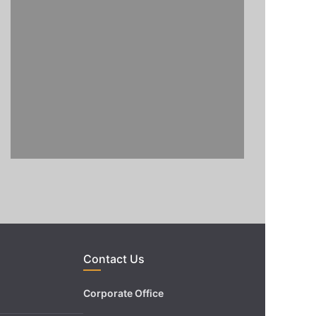
Contact Us
Corporate Office