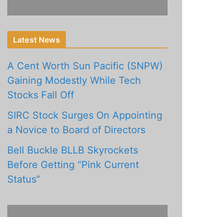
Latest News
A Cent Worth Sun Pacific (SNPW)
Gaining Modestly While Tech
Stocks Fall Off
SIRC Stock Surges On Appointing
a Novice to Board of Directors
Bell Buckle BLLB Skyrockets
Before Getting “Pink Current
Status”