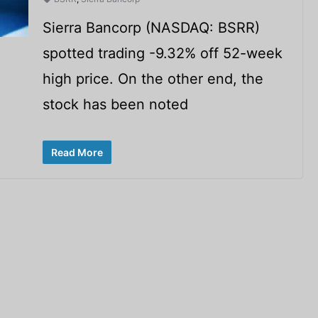
Sierra Bancorp (NASDAQ: BSRR)
spotted trading -9.32% off 52-week
high price. On the other end, the
stock has been noted
Read More