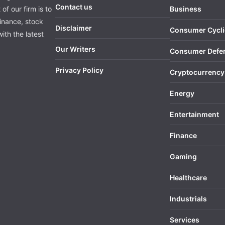
Contact us
of our firm is to
Business
finance, stock
Disclaimer
Consumer Cycli
ith the latest
Our Writers
Consumer Defe
Privacy Policy
Cryptocurrency
Energy
Entertainment
Finance
Gaming
Healthcare
Industrials
Services