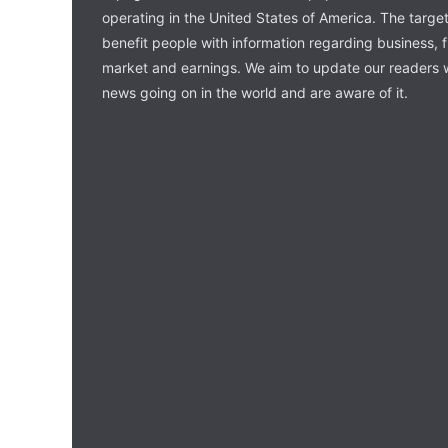
operating in the United States of America. The target 
benefit people with information regarding business, 
market and earnings. We aim to update our readers w
news going on in the world and are aware of it.