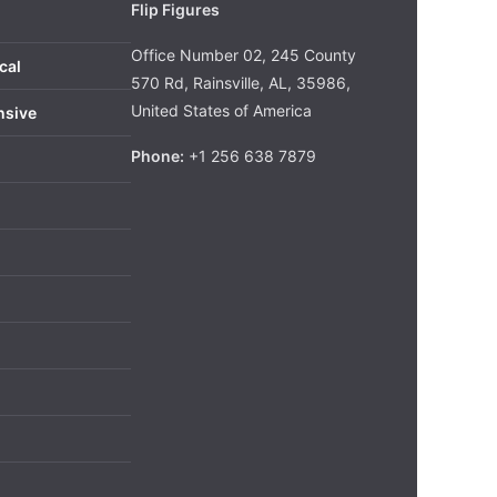
Flip Figures
Office Number 02, 245 County
cal
570 Rd, Rainsville, AL, 35986,
United States of America
nsive
Phone:
+1 256 638 7879