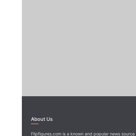
About Us
Flipfigures.com is a known and popular news source 