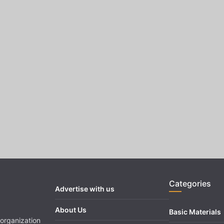
Categories
Advertise with us
About Us
Basic Materials
organization