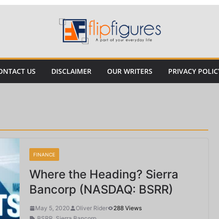
ONTACT US
DISCLAIMER
OUR WRITERS
PRIVACY POLIC
FINANCE
Where the Heading? Sierra
Bancorp (NASDAQ: BSRR)
May 5, 2020
Oliver Rider
288 Views
BSRR
,
Sierra Bancorp