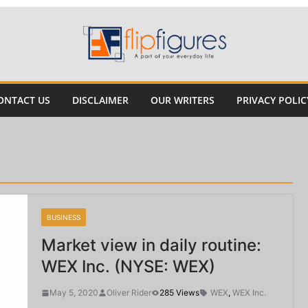
ONTACT US
DISCLAIMER
OUR WRITERS
PRIVACY POLIC
BUSINESS
Market view in daily routine:
WEX Inc. (NYSE: WEX)
May 5, 2020
Oliver Rider
285 Views
WEX
,
WEX Inc.