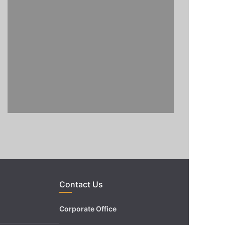
Contact Us
Corporate Office