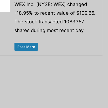
WEX Inc. (NYSE: WEX) changed
-18.95% to recent value of $109.66.
The stock transacted 1083357
shares during most recent day
Read More