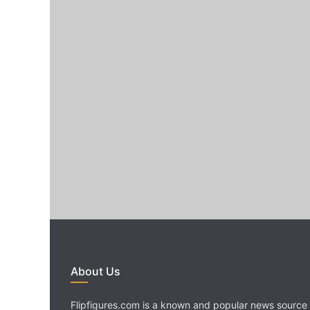
About Us
Flipfigures.com is a known and popular news source 