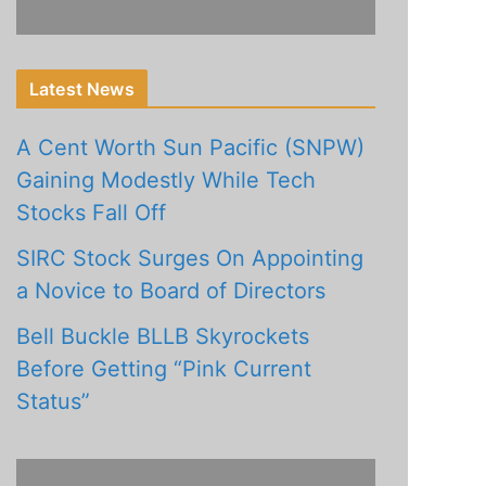
Latest News
A Cent Worth Sun Pacific (SNPW)
Gaining Modestly While Tech
Stocks Fall Off
SIRC Stock Surges On Appointing
a Novice to Board of Directors
Bell Buckle BLLB Skyrockets
Before Getting “Pink Current
Status”