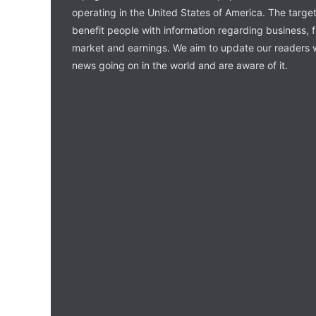
operating in the United States of America. The target 
benefit people with information regarding business, 
market and earnings. We aim to update our readers w
news going on in the world and are aware of it.