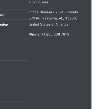
Flip Figures
Office Number 02, 245 County
cal
570 Rd, Rainsville, AL, 35986,
United States of America
nsive
Phone:
+1 256 638 7879