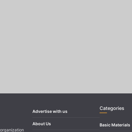
Categories
Advertise with us
About Us
Basic Materials
organization