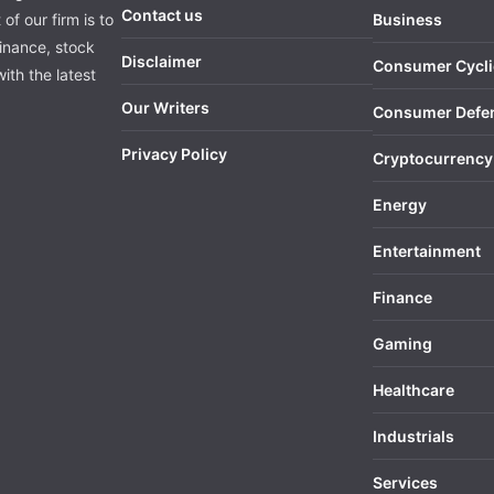
Contact us
of our firm is to
Business
finance, stock
Disclaimer
Consumer Cycli
ith the latest
Our Writers
Consumer Defe
Privacy Policy
Cryptocurrency
Energy
Entertainment
Finance
Gaming
Healthcare
Industrials
Services