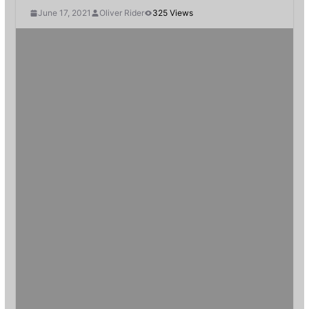
June 17, 2021
Oliver Rider
325 Views