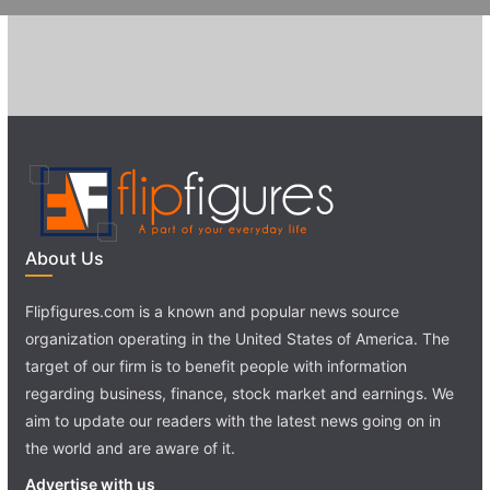
About Us
Flipfigures.com is a known and popular news source
organization operating in the United States of America. The
target of our firm is to benefit people with information
regarding business, finance, stock market and earnings. We
aim to update our readers with the latest news going on in
the world and are aware of it.
Advertise with us