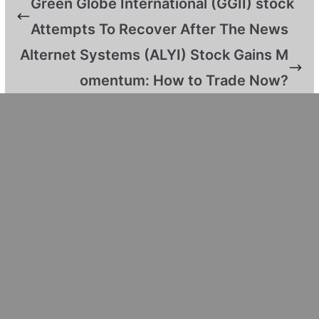
Green Globe International (GGII) stock
Attempts To Recover After The News
Alternet Systems (ALYI) Stock Gains M
omentum: How to Trade Now?