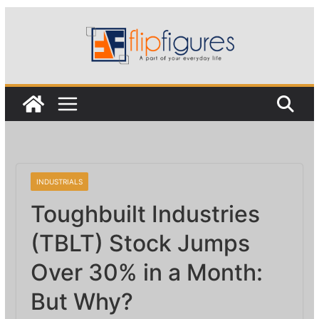
Skip
to
content
INDUSTRIALS
Toughbuilt Industries
(TBLT) Stock Jumps
Over 30% in a Month:
But Why?