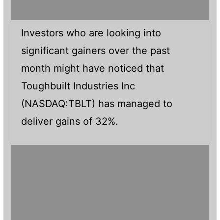
Investors who are looking into
significant gainers over the past
month might have noticed that
Toughbuilt Industries Inc
(NASDAQ:TBLT) has managed to
deliver gains of 32%.