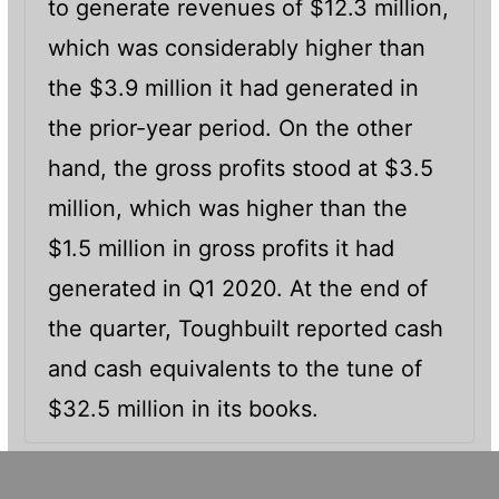
to generate revenues of $12.3 million,
which was considerably higher than
the $3.9 million it had generated in
the prior-year period. On the other
hand, the gross profits stood at $3.5
million, which was higher than the
$1.5 million in gross profits it had
generated in Q1 2020. At the end of
the quarter, Toughbuilt reported cash
and cash equivalents to the tune of
$32.5 million in its books.