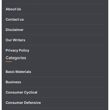
About Us
Contact us
Disclaimer
Our Writers
Privacy Policy
Categories
Basic Materials
Business
Consumer Cyclical
Consumer Defensive