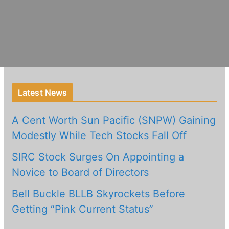
Latest News
A Cent Worth Sun Pacific (SNPW) Gaining
Modestly While Tech Stocks Fall Off
SIRC Stock Surges On Appointing a
Novice to Board of Directors
Bell Buckle BLLB Skyrockets Before
Getting “Pink Current Status”