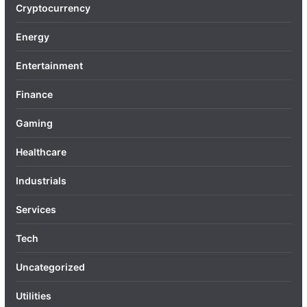
Cryptocurrency
Energy
Entertainment
Finance
Gaming
Healthcare
Industrials
Services
Tech
Uncategorized
Utilities