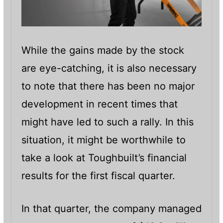
While the gains made by the stock
are eye-catching, it is also necessary
to note that there has been no major
development in recent times that
might have led to such a rally. In this
situation, it might be worthwhile to
take a look at Toughbuilt’s financial
results for the first fiscal quarter.
In that quarter, the company managed