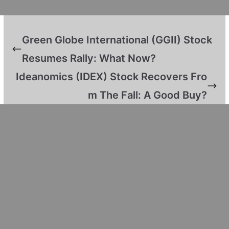
Green Globe International (GGII) Stock
Resumes Rally: What Now?
Ideanomics (IDEX) Stock Recovers Fro
m The Fall: A Good Buy?