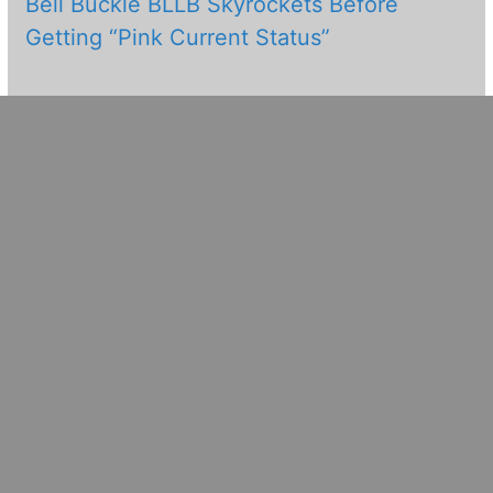
Bell Buckle BLLB Skyrockets Before
Getting “Pink Current Status”