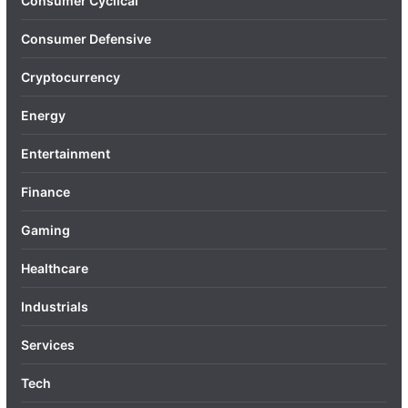
Consumer Cyclical
Consumer Defensive
Cryptocurrency
Energy
Entertainment
Finance
Gaming
Healthcare
Industrials
Services
Tech