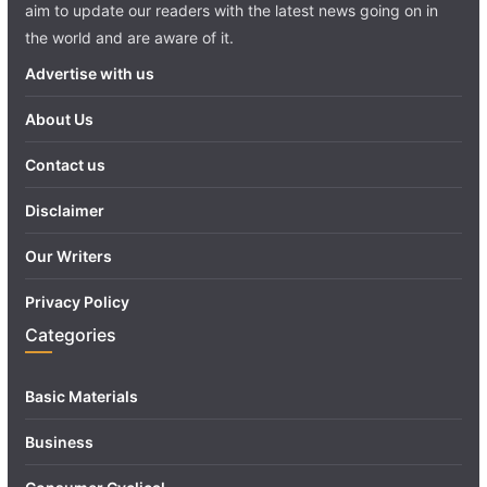
aim to update our readers with the latest news going on in
the world and are aware of it.
Advertise with us
About Us
Contact us
Disclaimer
Our Writers
Privacy Policy
Categories
Basic Materials
Business