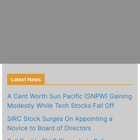
Latest News
A Cent Worth Sun Pacific (SNPW) Gaining
Modestly While Tech Stocks Fall Off
SIRC Stock Surges On Appointing a
Novice to Board of Directors