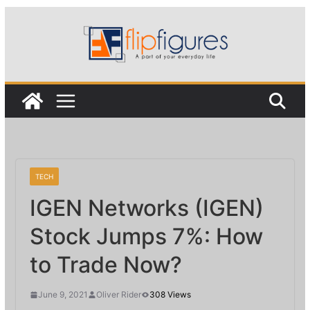
Skip
to
content
TECH
IGEN Networks (IGEN)
Stock Jumps 7%: How
to Trade Now?
June 9, 2021
Oliver Rider
308 Views