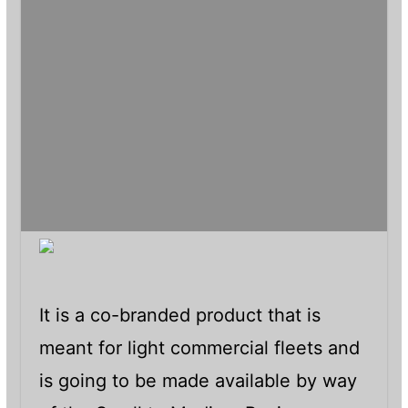
It is a co-branded product that is
meant for light commercial fleets and
is going to be made available by way