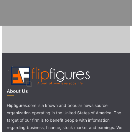
About Us
Flipfigures.com is a known and popular news source
organization operating in the United States of America. The
target of our firm is to benefit people with information
regarding business, finance, stock market and earnings. We