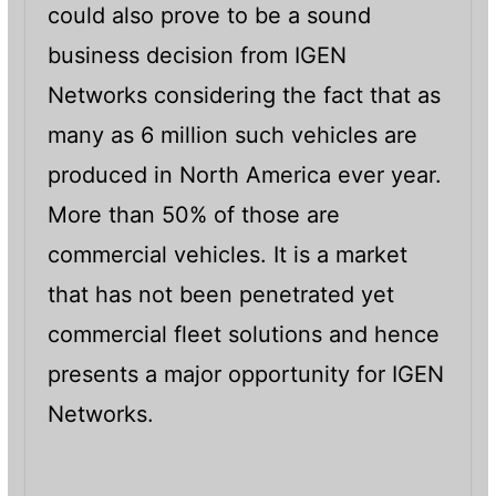
could also prove to be a sound
business decision from IGEN
Networks considering the fact that as
many as 6 million such vehicles are
produced in North America ever year.
More than 50% of those are
commercial vehicles. It is a market
that has not been penetrated yet
commercial fleet solutions and hence
presents a major opportunity for IGEN
Networks.