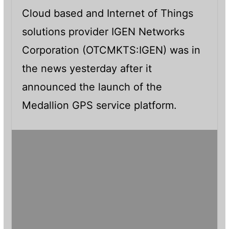
Cloud based and Internet of Things
solutions provider IGEN Networks
Corporation (OTCMKTS:IGEN) was in
the news yesterday after it
announced the launch of the
Medallion GPS service platform.