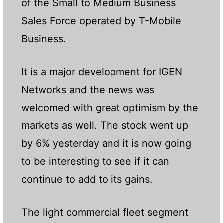
of the Small to Medium Business
Sales Force operated by T-Mobile
Business.
It is a major development for IGEN
Networks and the news was
welcomed with great optimism by the
markets as well. The stock went up
by 6% yesterday and it is now going
to be interesting to see if it can
continue to add to its gains.
The light commercial fleet segment