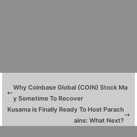
Why Coinbase Global (COIN) Stock Ma
y Sometime To Recover
Kusama is Finally Ready To Host Parach
ains: What Next?