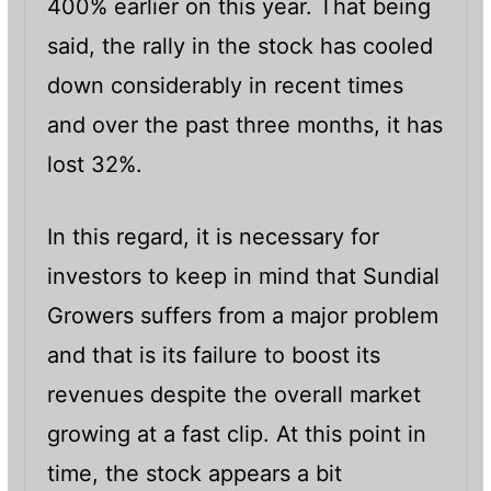
400% earlier on this year. That being
said, the rally in the stock has cooled
down considerably in recent times
and over the past three months, it has
lost 32%.
In this regard, it is necessary for
investors to keep in mind that Sundial
Growers suffers from a major problem
and that is its failure to boost its
revenues despite the overall market
growing at a fast clip. At this point in
time, the stock appears a bit