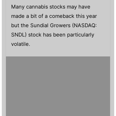
Many cannabis stocks may have
made a bit of a comeback this year
but the Sundial Growers (NASDAQ:
SNDL) stock has been particularly
volatile.