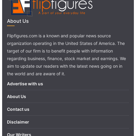
About Us
Flipfigures.com is a known and popular news source
organization operating in the United States of America. The
target of our firm is to benefit people with information
regarding business, finance, stock market and earnings. We
aim to update our readers with the latest news going on in
the world and are aware of it.
Advertise with us
About Us
Contact us
Disclaimer
Our Writers