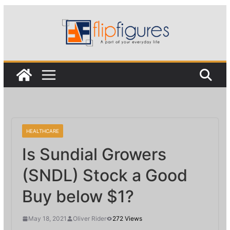
Skip
to
content
HEALTHCARE
Is Sundial Growers
(SNDL) Stock a Good
Buy below $1?
May 18, 2021
Oliver Rider
272 Views