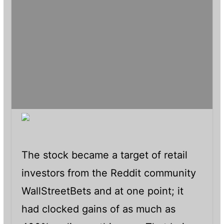
The stock became a target of retail
investors from the Reddit community
WallStreetBets and at one point; it
had clocked gains of as much as