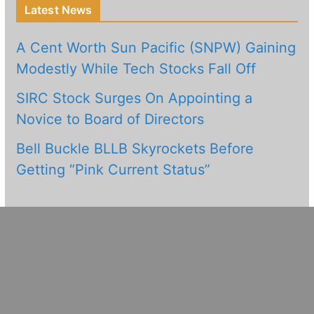
Latest News
A Cent Worth Sun Pacific (SNPW) Gaining
Modestly While Tech Stocks Fall Off
SIRC Stock Surges On Appointing a
Novice to Board of Directors
Bell Buckle BLLB Skyrockets Before
Getting “Pink Current Status”