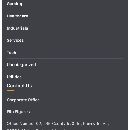
Gaming
Healthcare
Industrials
Services
Tech
Uncategorized
Utilities
Contact Us
Corporate Office
Flip Figures
Office Number 02, 245 County 570 Rd, Rainsville, AL,