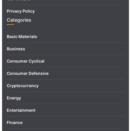
Privacy Policy
Categories
Basic Materials
Business
Consumer Cyclical
Consumer Defensive
Cryptocurrency
Energy
Entertainment
Finance