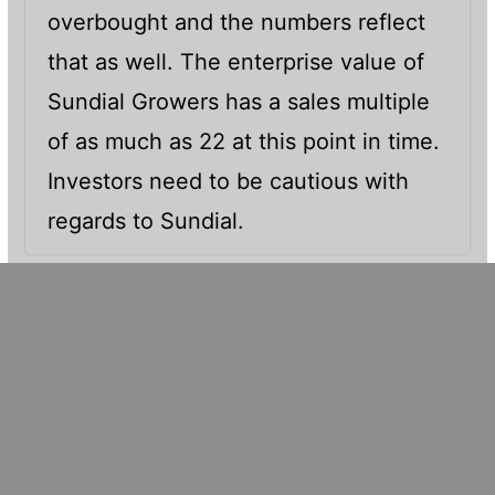
overbought and the numbers reflect
that as well. The enterprise value of
Sundial Growers has a sales multiple
of as much as 22 at this point in time.
Investors need to be cautious with
regards to Sundial.