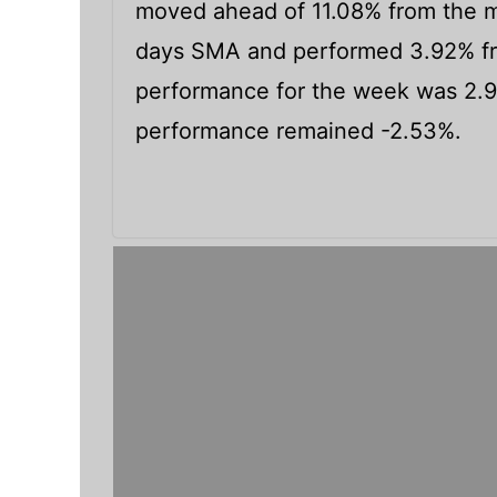
moved ahead of 11.08% from the m
days SMA and performed 3.92% fr
performance for the week was 2.
performance remained -2.53%.