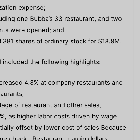
zation expense;
uding one Bubba’s 33 restaurant, and two
rants were opened; and
81 shares of ordinary stock for $18.9M.
 included the following highlights:
ncreased 4.8% at company restaurants and
taurants;
age of restaurant and other sales,
4%, as higher labor costs driven by wage
tially offset by lower cost of sales Because
rage check. Restaurant margin dollars