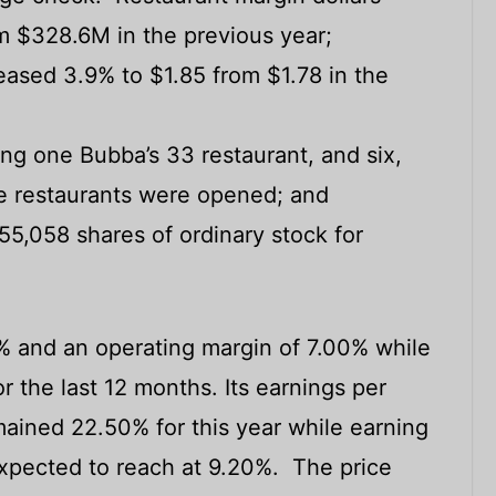
m $328.6M in the previous year;
eased 3.9% to $1.85 from $1.78 in the
ing one Bubba’s 33 restaurant, and six,
ise restaurants were opened; and
,058 shares of ordinary stock for
% and an operating margin of 7.00% while
r the last 12 months. Its earnings per
ained 22.50% for this year while earning
expected to reach at 9.20%. The price