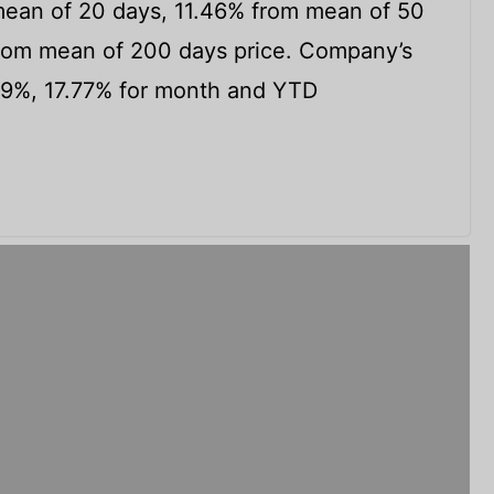
ean of 20 days, 11.46% from mean of 50
om mean of 200 days price. Company’s
99%, 17.77% for month and YTD