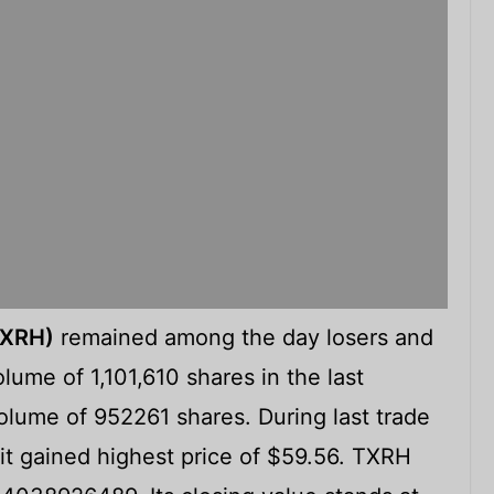
TXRH)
remained among the day losers and
lume of 1,101,610 shares in the last
lume of 952261 shares. During last trade
it gained highest price of $59.56. TXRH