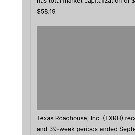
has total market capitalization of
$58.19.
Texas Roadhouse, Inc. (TXRH) recen
and 39-week periods ended Septe