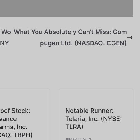
e Wo
What You Absolutely Can’t Miss: Com
 (NY
pugen Ltd. (NASDAQ: CGEN)
oof Stock:
Notable Runner:
vance
Telaria, Inc. (NYSE:
arma, Inc.
TLRA)
AQ: TBPH)
May 11, 2020