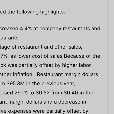
ded the following highlights:
ncreased 4.4% at company restaurants and
taurants;
age of restaurant and other sales,
.7%, as lower cost of sales Because of the
ck was partially offset by higher labor
ther inflation. Restaurant margin dollars
om $95.8M in the previous year;
reased 29.1% to $0.52 from $0.40 in the
ant margin dollars and a decrease in
ive expenses were partially offset by