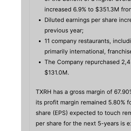
increased 6.9% to $351.3M fro
Diluted earnings per share incr
previous year;
11 company restaurants, includ
primarily international, franch
The Company repurchased 2,455
$131.0M.
TXRH has a gross margin of 67.90
its profit margin remained 5.80% fo
share (EPS) expected to touch rem
per share for the next 5-years is 