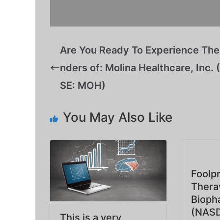
Are You Ready To Experience Th
nders of: Molina Healthcare, Inc.
SE: MOH)
You May Also Like
Foolpr
Thera
Bioph
(NASD
This is a very