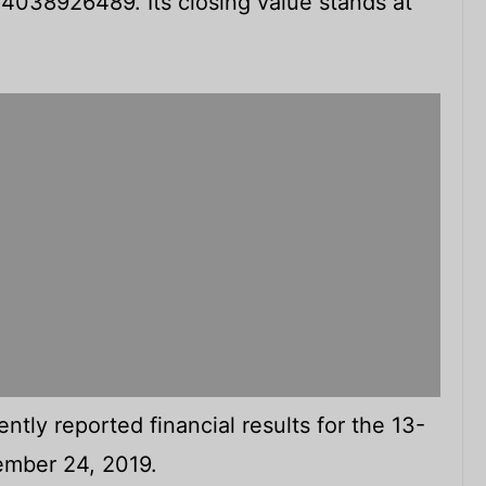
 $4038926489. Its closing value stands at
tly reported financial results for the 13-
mber 24, 2019.