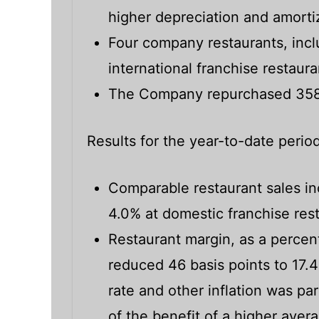
higher depreciation and amorti
Four company restaurants, incl
international franchise restau
The Company repurchased 358,3
Results for the year-to-date period
Comparable restaurant sales i
4.0% at domestic franchise res
Restaurant margin, as a percent
reduced 46 basis points to 17.
rate and other inflation was par
of the benefit of a higher ave