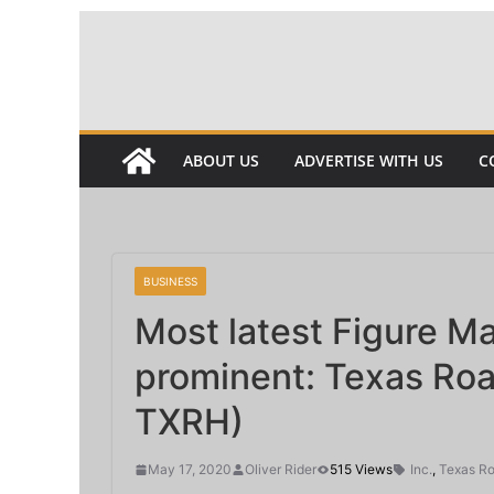
Skip
to
content
ABOUT US
ADVERTISE WITH US
C
BUSINESS
Most latest Figure M
prominent: Texas Ro
TXRH)
May 17, 2020
Oliver Rider
515 Views
Inc.
,
Texas R