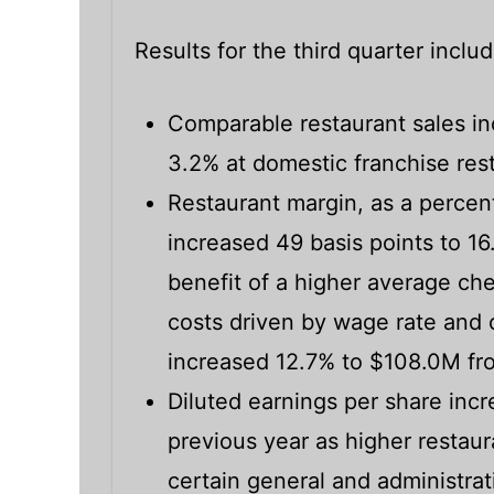
Results for the third quarter inclu
Comparable restaurant sales i
3.2% at domestic franchise res
Restaurant margin, as a percent
increased 49 basis points to 16
benefit of a higher average che
costs driven by wage rate and o
increased 12.7% to $108.0M fr
Diluted earnings per share inc
previous year as higher restaur
certain general and administrat