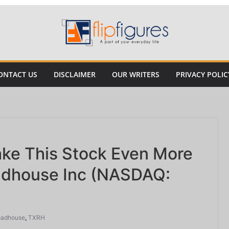
ONTACT US
DISCLAIMER
OUR WRITERS
PRIVACY POLIC
ake This Stock Even More
adhouse Inc (NASDAQ:
oadhouse
,
TXRH