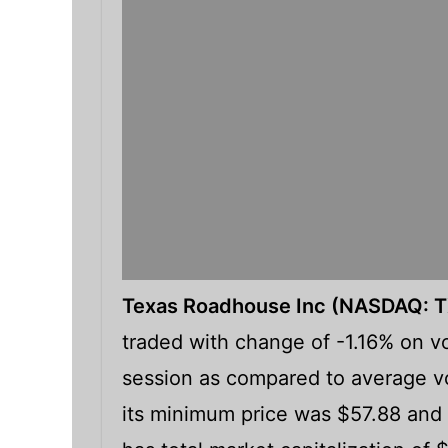
Texas Roadhouse Inc (NASDAQ: 
traded with change of -1.16% on vo
session as compared to average vo
its minimum price was $57.88 and 