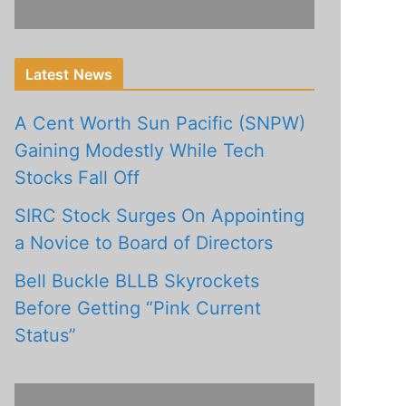
Latest News
A Cent Worth Sun Pacific (SNPW)
Gaining Modestly While Tech
Stocks Fall Off
SIRC Stock Surges On Appointing
a Novice to Board of Directors
Bell Buckle BLLB Skyrockets
Before Getting “Pink Current
Status”