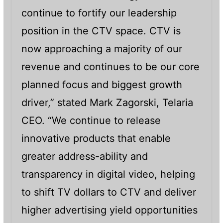
continue to fortify our leadership
position in the CTV space. CTV is
now approaching a majority of our
revenue and continues to be our core
planned focus and biggest growth
driver,” stated Mark Zagorski, Telaria
CEO. “We continue to release
innovative products that enable
greater address-ability and
transparency in digital video, helping
to shift TV dollars to CTV and deliver
higher advertising yield opportunities