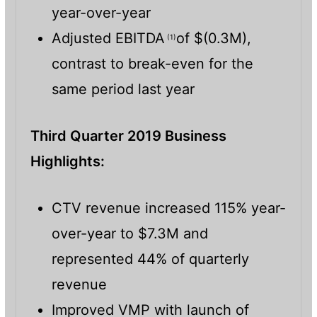
year-over-year
Adjusted EBITDA
of $(0.3M),
(1)
contrast to break-even for the
same period last year
Third Quarter 2019 Business
Highlights:
CTV revenue increased 115% year-
over-year to $7.3M and
represented 44% of quarterly
revenue
Improved VMP with launch of