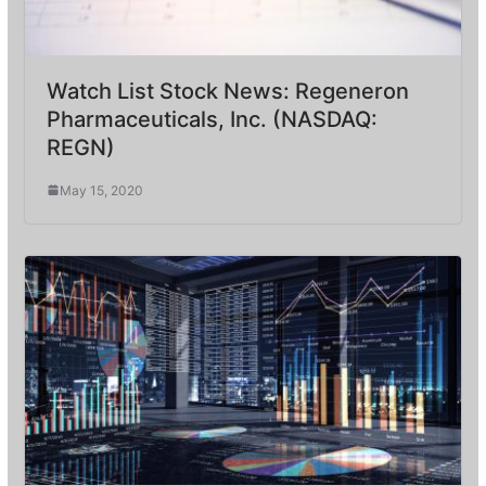
Watch List Stock News: Regeneron
Pharmaceuticals, Inc. (NASDAQ:
REGN)
May 15, 2020