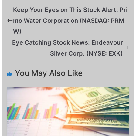
Keep Your Eyes on This Stock Alert: Pri
mo Water Corporation (NASDAQ: PRM
W)
Eye Catching Stock News: Endeavour
Silver Corp. (NYSE: EXK)
You May Also Like