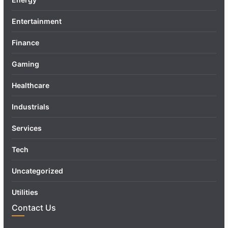
Entertainment
Finance
Gaming
Healthcare
Industrials
Services
Tech
Uncategorized
Utilities
Contact Us