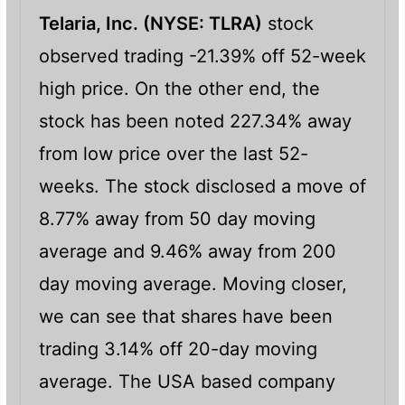
Telaria, Inc. (
NYSE: TLRA)
stock
observed trading -21.39% off 52-week
high price. On the other end, the
stock has been noted 227.34% away
from low price over the last 52-
weeks. The stock disclosed a move of
8.77% away from 50 day moving
average and 9.46% away from 200
day moving average. Moving closer,
we can see that shares have been
trading 3.14% off 20-day moving
average. The USA based company