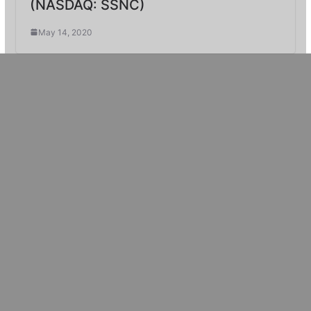
(NASDAQ: SSNC)
May 14, 2020