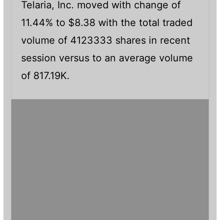
Telaria, Inc. moved with change of
11.44% to $8.38 with the total traded
volume of 4123333 shares in recent
session versus to an average volume
of 817.19K.