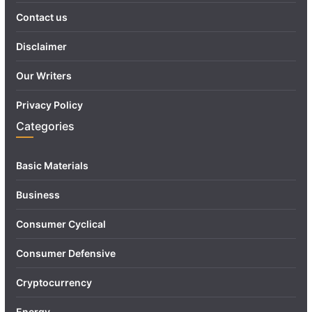
Contact us
Disclaimer
Our Writers
Privacy Policy
Categories
Basic Materials
Business
Consumer Cyclical
Consumer Defensive
Cryptocurrency
Energy