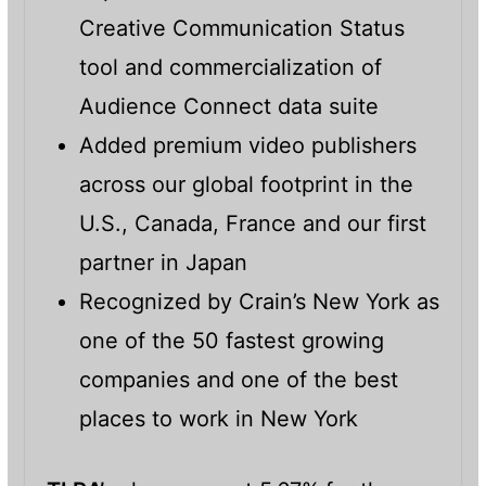
Creative Communication Status
tool and commercialization of
Audience Connect data suite
Added premium video publishers
across our global footprint in the
U.S., Canada, France and our first
partner in Japan
Recognized by Crain’s New York as
one of the 50 fastest growing
companies and one of the best
places to work in New York