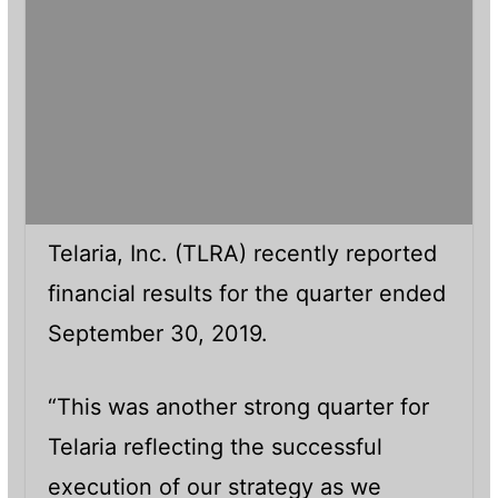
Telaria, Inc. (TLRA) recently reported
financial results for the quarter ended
September 30, 2019.
“This was another strong quarter for
Telaria reflecting the successful
execution of our strategy as we