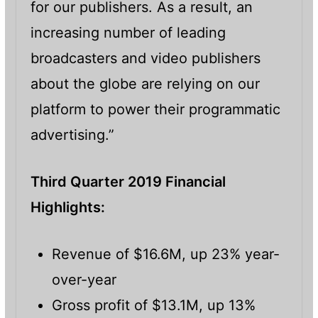
for our publishers. As a result, an
increasing number of leading
broadcasters and video publishers
about the globe are relying on our
platform to power their programmatic
advertising.”
Third Quarter 2019 Financial
Highlights:
Revenue of $16.6M, up 23% year-
over-year
Gross profit of $13.1M, up 13%