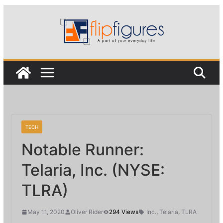
Skip
to
content
TECH
Notable Runner:
Telaria, Inc. (NYSE:
TLRA)
May 11, 2020
Oliver Rider
294 Views
Inc.
,
Telaria
,
TLRA