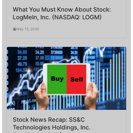
What You Must Know About Stock:
LogMeIn, Inc. (NASDAQ: LOGM)
May 15, 2020
Stock News Recap: SS&C
Technologies Holdings, Inc.