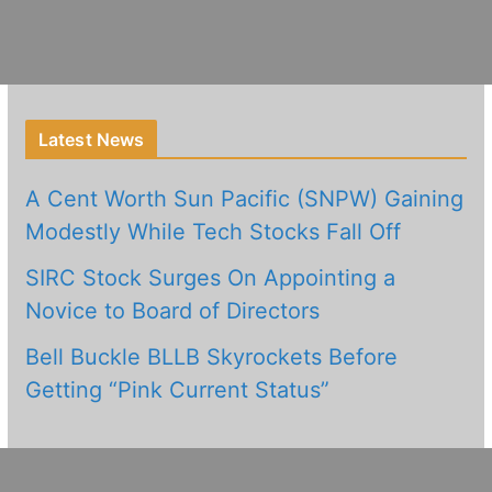
Latest News
A Cent Worth Sun Pacific (SNPW) Gaining
Modestly While Tech Stocks Fall Off
SIRC Stock Surges On Appointing a
Novice to Board of Directors
Bell Buckle BLLB Skyrockets Before
Getting “Pink Current Status”