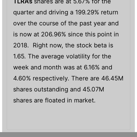
TLRA’s
shares are at 5.67% for the
quarter and driving a 199.29% return
over the course of the past year and
is now at 206.96% since this point in
2018. Right now, the stock beta is
1.65. The average volatility for the
week and month was at 6.16% and
4.60% respectively. There are 46.45M
shares outstanding and 45.07M
shares are floated in market.