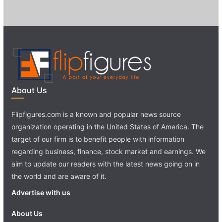
About Us
Flipfigures.com is a known and popular news source
organization operating in the United States of America. The
target of our firm is to benefit people with information
regarding business, finance, stock market and earnings. We
aim to update our readers with the latest news going on in
the world and are aware of it.
Advertise with us
About Us