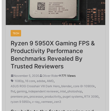
TECH
Ryzen 9 5950X Gaming FPS &
Productivity Performance
Benchmarks Revealed By
Trusted Reviewers
November 5, 2020
Oliver Rider
771 Views
1080p
,
16 core
,
adobe
,
AMD
,
ASUS ROG Crosshair VIII Dark Hero
,
blender
,
core i9-10900k
,
fhd
,
gaming
,
independent reviewer
,
intel
,
photoshop
,
premiere pro
,
processor
,
productivity
,
puget systems
,
RTX 3090
,
ryzen 9 5950x
,
v-ray
,
vermeer
,
zen3