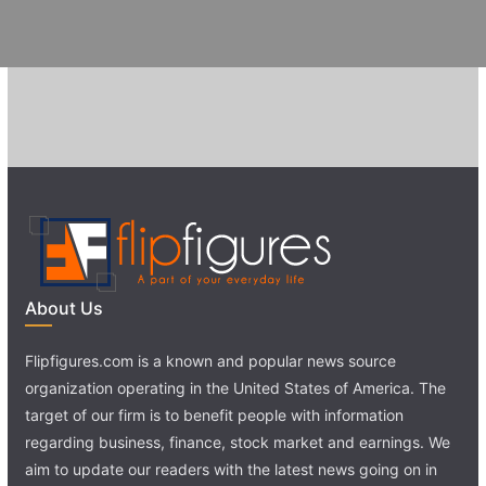
About Us
Flipfigures.com is a known and popular news source
organization operating in the United States of America. The
target of our firm is to benefit people with information
regarding business, finance, stock market and earnings. We
aim to update our readers with the latest news going on in