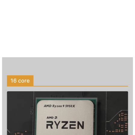
16 core