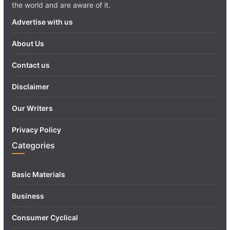
the world and are aware of it.
Advertise with us
About Us
Contact us
Disclaimer
Our Writers
Privacy Policy
Categories
Basic Materials
Business
Consumer Cyclical