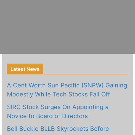
Latest News
A Cent Worth Sun Pacific (SNPW) Gaining
Modestly While Tech Stocks Fall Off
SIRC Stock Surges On Appointing a
Novice to Board of Directors
Bell Buckle BLLB Skyrockets Before