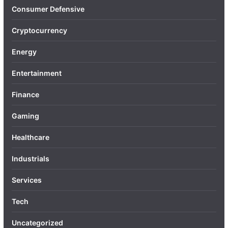
Consumer Defensive
Cryptocurrency
Energy
Entertainment
Finance
Gaming
Healthcare
Industrials
Services
Tech
Uncategorized