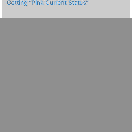
Getting “Pink Current Status”