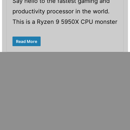
Say hello to the fastest gaming and
productivity processor in the world.
This is a Ryzen 9 5950X CPU monster
Read More