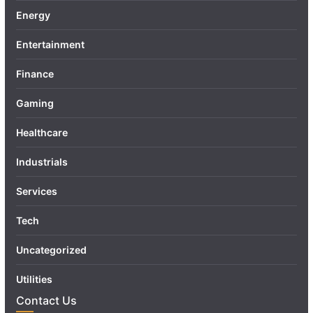
Energy
Entertainment
Finance
Gaming
Healthcare
Industrials
Services
Tech
Uncategorized
Utilities
Contact Us