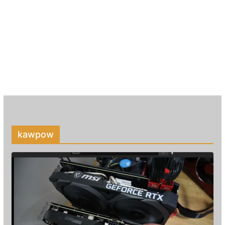
kawpow