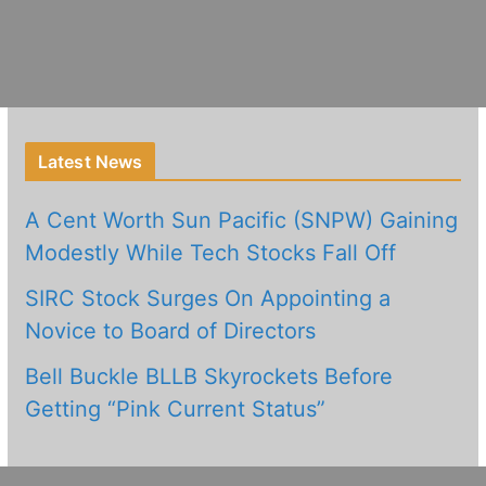
Latest News
A Cent Worth Sun Pacific (SNPW) Gaining
Modestly While Tech Stocks Fall Off
SIRC Stock Surges On Appointing a
Novice to Board of Directors
Bell Buckle BLLB Skyrockets Before
Getting “Pink Current Status”