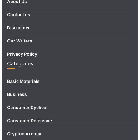
About Us
Contact us
Disclaimer
Our Writers
Privacy Policy
Categories
Basic Materials
Business
Consumer Cyclical
Consumer Defensive
Cryptocurrency