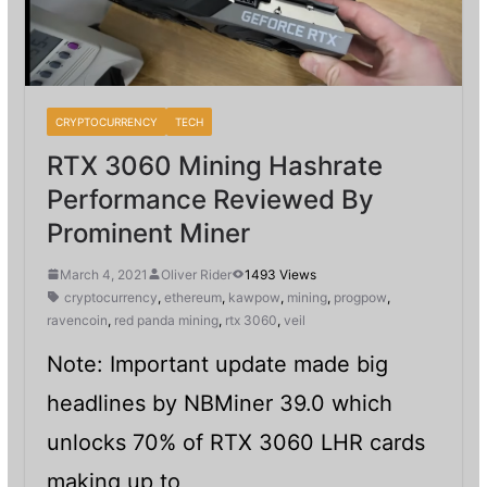
CRYPTOCURRENCY
TECH
RTX 3060 Mining Hashrate
Performance Reviewed By
Prominent Miner
March 4, 2021
Oliver Rider
1493 Views
cryptocurrency
,
ethereum
,
kawpow
,
mining
,
progpow
,
ravencoin
,
red panda mining
,
rtx 3060
,
veil
Note: Important update made big
headlines by NBMiner 39.0 which
unlocks 70% of RTX 3060 LHR cards
making up to