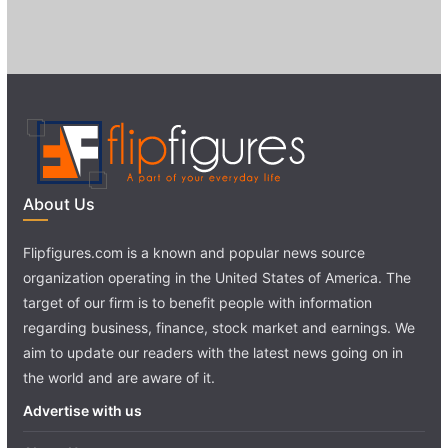
About Us
Flipfigures.com is a known and popular news source
organization operating in the United States of America. The
target of our firm is to benefit people with information
regarding business, finance, stock market and earnings. We
aim to update our readers with the latest news going on in
the world and are aware of it.
Advertise with us