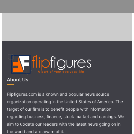
About Us
Flipfigures.com is a known and popular news source
organization operating in the United States of America. The
target of our firm is to benefit people with information
regarding business, finance, stock market and earnings. We
aim to update our readers with the latest news going on in
the world and are aware of it.