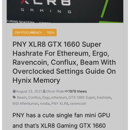
CRYPTOCURRENCY
TECH
PNY XLR8 GTX 1660 Super
Hashrate For Ethereum, Ergo,
Ravencoin, Conflux, Beam With
Overclocked Settings Guide On
Hynix Memory
August 23, 2021
Oliver Rider
1979 Views
Beam
,
Conflux
,
Ergo
,
ethereum
,
GTX 1660 Super
,
hashrate
,
MSI Afterburner
,
nvidia
,
PNY XLR8
,
ravencoin
PNY has a cute single fan mini GPU
and that’s XLR8 Gaming GTX 1660