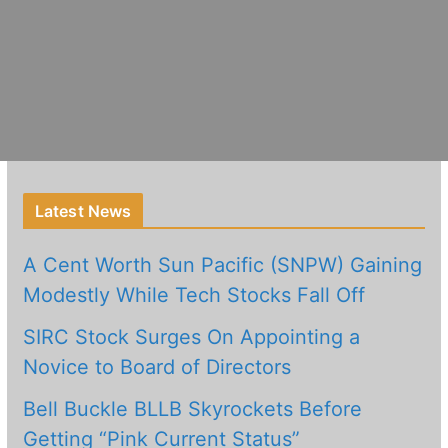
Latest News
A Cent Worth Sun Pacific (SNPW) Gaining
Modestly While Tech Stocks Fall Off
SIRC Stock Surges On Appointing a
Novice to Board of Directors
Bell Buckle BLLB Skyrockets Before
Getting “Pink Current Status”