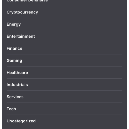
Cryptocurrency
Energy
Entertainment
Finance
Gaming
Healthcare
Industrials
Services
Tech
Uncategorized