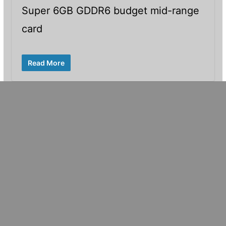
Super 6GB GDDR6 budget mid-range
card
Read More