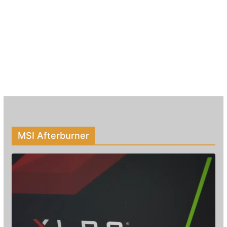
MSI Afterburner