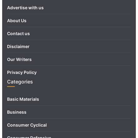
Advertise with us
About Us
Contact us
Disclaimer
Our Writers
Privacy Policy
Categories
Basic Materials
Business
Consumer Cyclical
Consumer Defensive