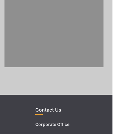
Contact Us
Corporate Office