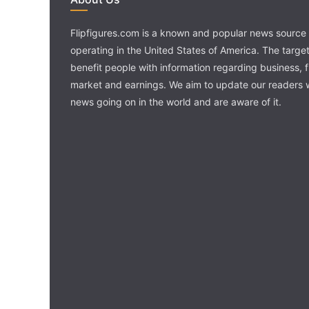
Flipfigures.com is a known and popular news source 
operating in the United States of America. The target 
benefit people with information regarding business, 
market and earnings. We aim to update our readers w
news going on in the world and are aware of it.