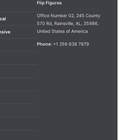
Flip Figures
Office Number 02, 245 County
cal
570 Rd, Rainsville, AL, 35986,
United States of America
nsive
Phone:
+1 256 638 7879