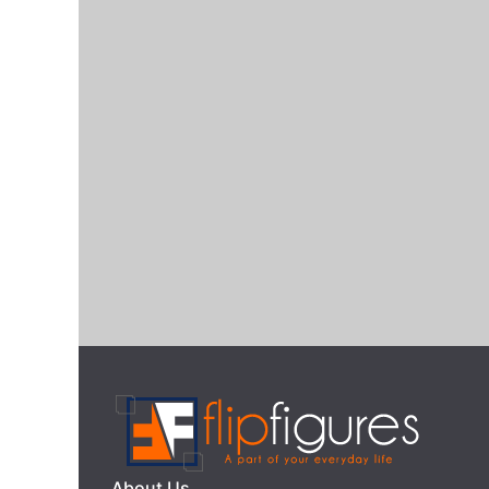
About Us