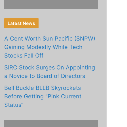
Latest News
A Cent Worth Sun Pacific (SNPW)
Gaining Modestly While Tech
Stocks Fall Off
SIRC Stock Surges On Appointing
a Novice to Board of Directors
Bell Buckle BLLB Skyrockets
Before Getting “Pink Current
Status”