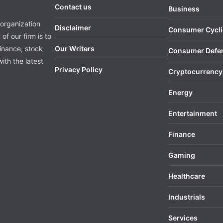
Contact us
Business
organization
Disclaimer
Consumer Cycli
of our firm is to
finance, stock
Our Writers
Consumer Defe
ith the latest
Privacy Policy
Cryptocurrency
Energy
Entertainment
Finance
Gaming
Healthcare
Industrials
Services