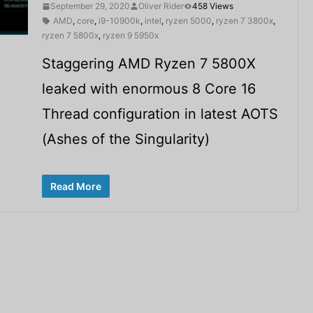
September 29, 2020
Oliver Rider
458 Views
AMD
,
core
,
i9-10900k
,
intel
,
ryzen 5000
,
ryzen 7 3800x
,
ryzen 7 5800x
,
ryzen 9 5950x
Staggering AMD Ryzen 7 5800X
leaked with enormous 8 Core 16
Thread configuration in latest AOTS
(Ashes of the Singularity)
Read More