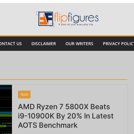
ONTACT US
DISCLAIMER
OUR WRITERS
PRIVACY POLIC
TECH
AMD Ryzen 7 5800X Beats
i9-10900K By 20% In Latest
AOTS Benchmark