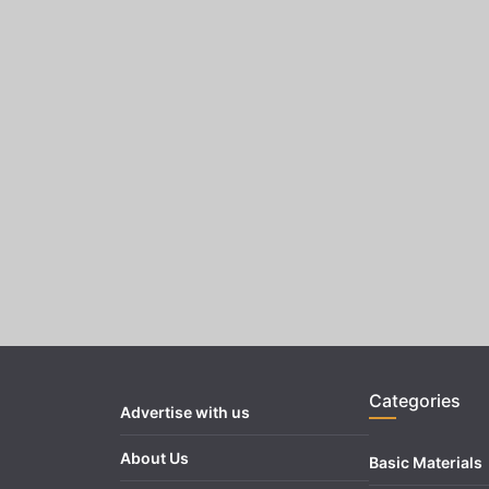
Categories
Advertise with us
About Us
Basic Materials