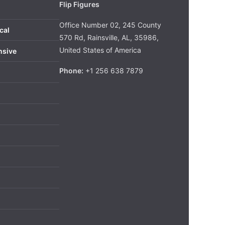
Flip Figures
Office Number 02, 245 County
cal
570 Rd, Rainsville, AL, 35986,
United States of America
nsive
Phone:
+1 256 638 7879