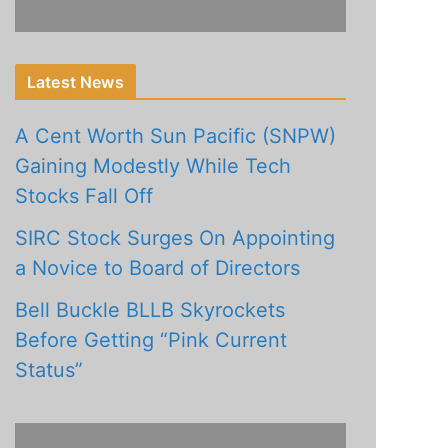
Latest News
A Cent Worth Sun Pacific (SNPW)
Gaining Modestly While Tech
Stocks Fall Off
SIRC Stock Surges On Appointing
a Novice to Board of Directors
Bell Buckle BLLB Skyrockets
Before Getting “Pink Current
Status”