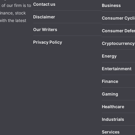
Contact us
of our firm is to
Business
finance, stock
Disclaimer
Consumer Cycli
ith the latest
Our Writers
Consumer Defe
Privacy Policy
Cryptocurrency
Energy
Entertainment
Finance
Gaming
Healthcare
Industrials
Services