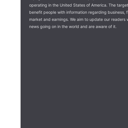
operating in the United States of America. The target 
benefit people with information regarding business, 
market and earnings. We aim to update our readers w
news going on in the world and are aware of it.