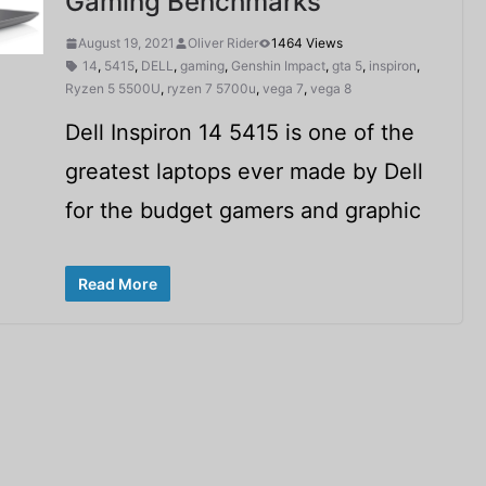
Gaming Benchmarks
August 19, 2021
Oliver Rider
1464 Views
14
,
5415
,
DELL
,
gaming
,
Genshin Impact
,
gta 5
,
inspiron
,
Ryzen 5 5500U
,
ryzen 7 5700u
,
vega 7
,
vega 8
Dell Inspiron 14 5415 is one of the
greatest laptops ever made by Dell
for the budget gamers and graphic
Read More