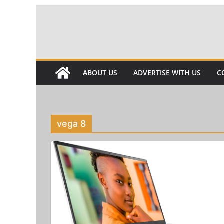
Skip
to
content
ABOUT US
ADVERTISE WITH US
C
vega 8