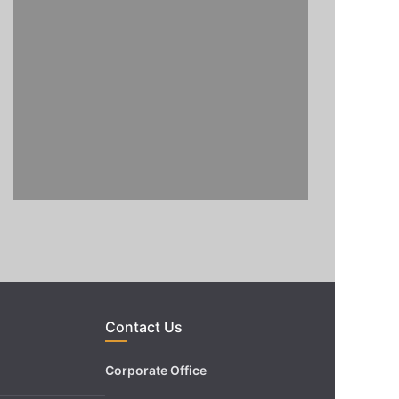
Contact Us
Corporate Office