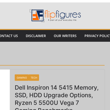
ONTACT US
DISCLAIMER
OUR WRITERS
PRIVACY POLIC
GAMING
TECH
Dell Inspiron 14 5415 Memory,
SSD, HDD Upgrade Options,
Ryzen 5 5500U Vega 7