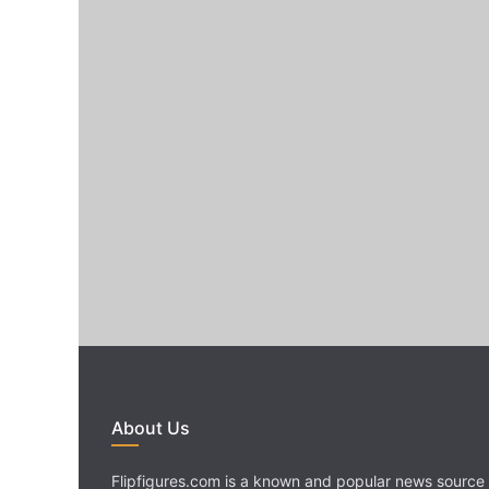
About Us
Flipfigures.com is a known and popular news source 