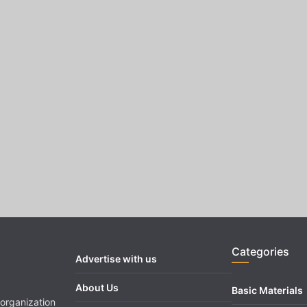
Categories
Advertise with us
About Us
Basic Materials
organization