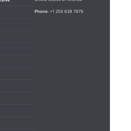
Phone:
+1 256 638 7879