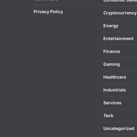
Privacy Policy
Cryptocurrency
Energy
Entertainment
Finance
Gaming
Healthcare
Industrials
Services
Tech
Uncategorized