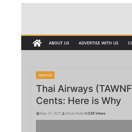
Skip
to
content
ABOUT US
ADVERTISE WITH US
C
SERVICES
Thai Airways (TAWNF)
Cents: Here is Why
May 31, 2021
Oliver Rider
336 Views