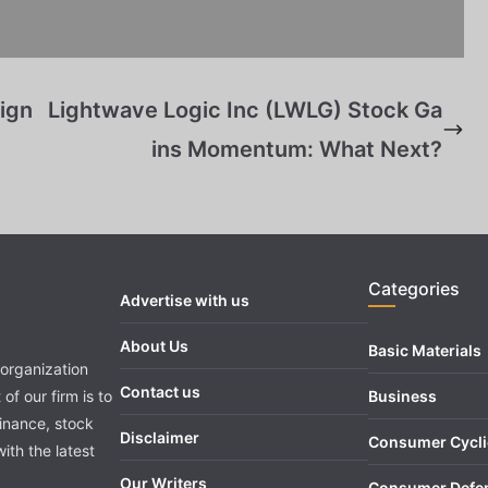
ign
Lightwave Logic Inc (LWLG) Stock Ga
ins Momentum: What Next?
Categories
Advertise with us
About Us
Basic Materials
organization
Contact us
of our firm is to
Business
finance, stock
Disclaimer
Consumer Cycli
ith the latest
Our Writers
Consumer Defe