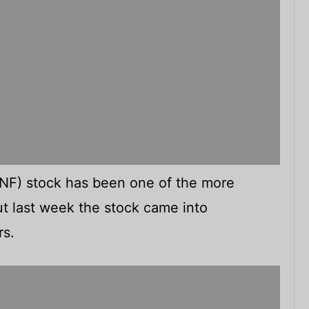
F) stock has been one of the more
ut last week the stock came into
rs.