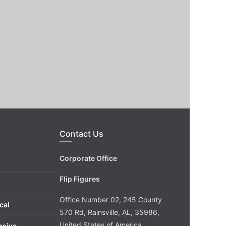
Contact Us
Corporate Office
Flip Figures
Office Number 02, 245 County
cal
570 Rd, Rainsville, AL, 35986,
United States of America
nsive