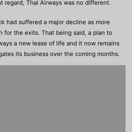
at regard, Thai Airways was no different.
tock had suffered a major decline as more
for the exits. That being said, a plan to
rways a new lease of life and it now remains
ates its business over the coming months.