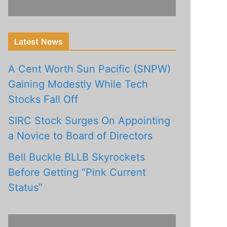
Latest News
A Cent Worth Sun Pacific (SNPW)
Gaining Modestly While Tech
Stocks Fall Off
SIRC Stock Surges On Appointing
a Novice to Board of Directors
Bell Buckle BLLB Skyrockets
Before Getting “Pink Current
Status”