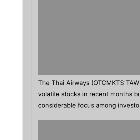
The Thai Airways (OTCMKTS:TAWN
volatile stocks in recent months b
considerable focus among investo