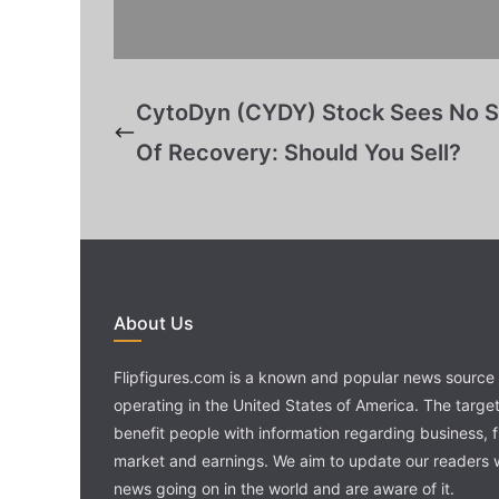
CytoDyn (CYDY) Stock Sees No S
Of Recovery: Should You Sell?
About Us
Flipfigures.com is a known and popular news source 
operating in the United States of America. The target 
benefit people with information regarding business, 
market and earnings. We aim to update our readers w
news going on in the world and are aware of it.