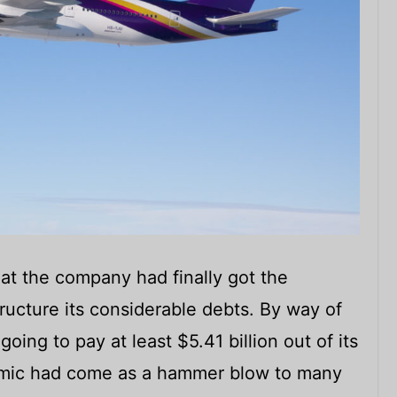
at the company had finally got the
ructure its considerable debts. By way of
oing to pay at least $5.41 billion out of its
emic had come as a hammer blow to many