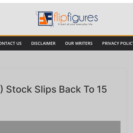
ONTACT US
DISCLAIMER
OUR WRITERS
PRIVACY POLIC
 Stock Slips Back To 15