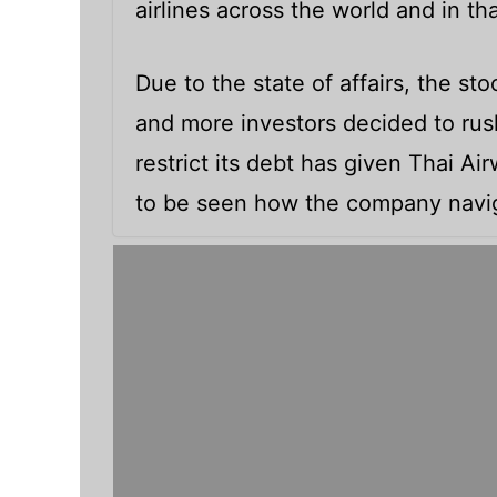
airlines across the world and in th
Due to the state of affairs, the s
and more investors decided to rush 
restrict its debt has given Thai Ai
to be seen how the company navig