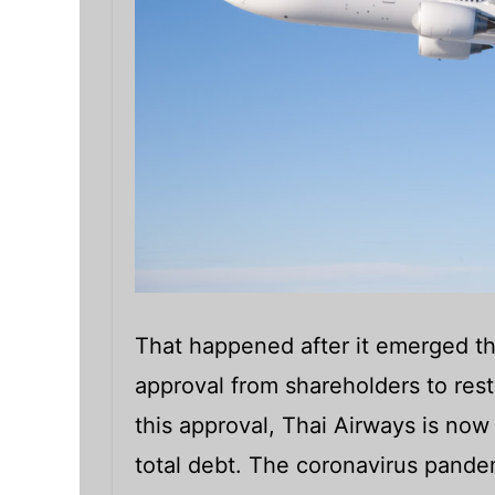
That happened after it emerged th
approval from shareholders to rest
this approval, Thai Airways is now g
total debt. The coronavirus pand