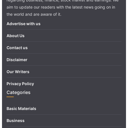
aim to update our readers with the latest news going on in
the world and are aware of it.
Advertise with us
About Us
Contact us
Disclaimer
Our Writers
Privacy Policy
Categories
Basic Materials
Business