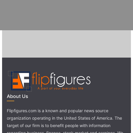
About Us
Flipfigures.com is a known and popular news source
organization operating in the United States of America. The
target of our firm is to benefit people with information
regarding business, finance, stock market and earnings. We