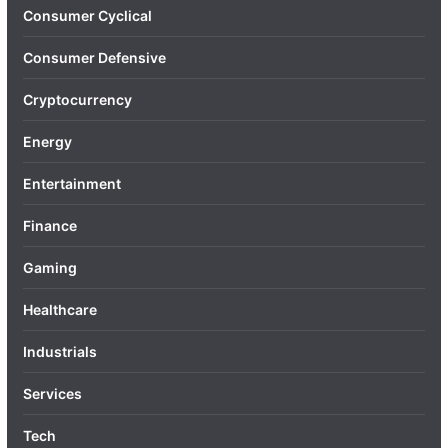
Consumer Cyclical
Consumer Defensive
Cryptocurrency
Energy
Entertainment
Finance
Gaming
Healthcare
Industrials
Services
Tech