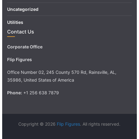
Uncategorized
Utilities
Contact Us
Corporate Office
Flip Figures
Office Number 02, 245 County 570 Rd, Rainsville, AL,
35986, United States of America
Phone:
+1 256 638 7879
Copyright © 2026
Flip Figures
. All rights reserved.