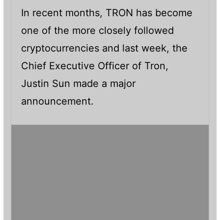
In recent months, TRON has become
one of the more closely followed
cryptocurrencies and last week, the
Chief Executive Officer of Tron,
Justin Sun made a major
announcement.