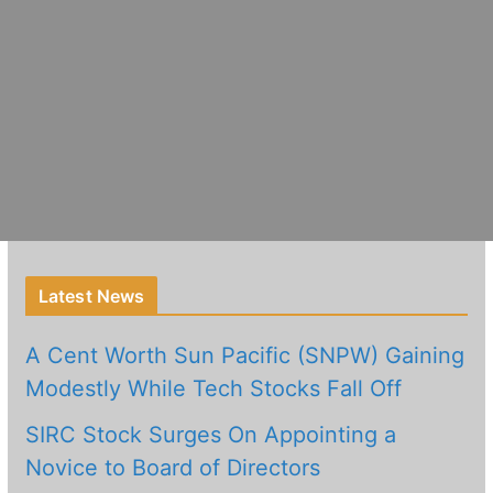
Latest News
A Cent Worth Sun Pacific (SNPW) Gaining
Modestly While Tech Stocks Fall Off
SIRC Stock Surges On Appointing a
Novice to Board of Directors