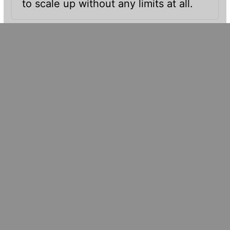
to scale up without any limits at all.