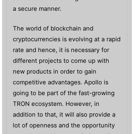
a secure manner.
The world of blockchain and
cryptocurrencies is evolving at a rapid
rate and hence, it is necessary for
different projects to come up with
new products in order to gain
competitive advantages. Apollo is
going to be part of the fast-growing
TRON ecosystem. However, in
addition to that, it will also provide a
lot of openness and the opportunity