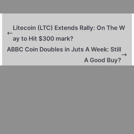
Litecoin (LTC) Extends Rally: On The W
ay to Hit $300 mark?
ABBC Coin Doubles in Juts A Week: Still
A Good Buy?