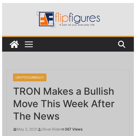
Skip
to
content
CRYPTOCURRENCY
TRON Makes a Bullish
Move This Week After
The News
May 2, 2021
Oliver Rider
367 Views