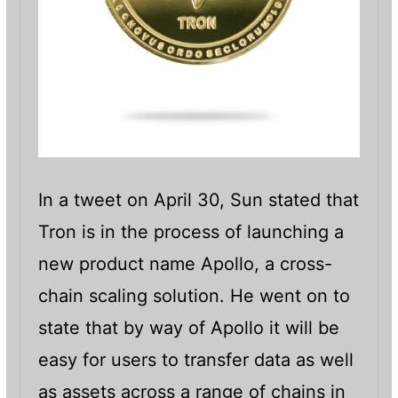
In a tweet on April 30, Sun stated that
Tron is in the process of launching a
new product name Apollo, a cross-
chain scaling solution. He went on to
state that by way of Apollo it will be
easy for users to transfer data as well
as assets across a range of chains in