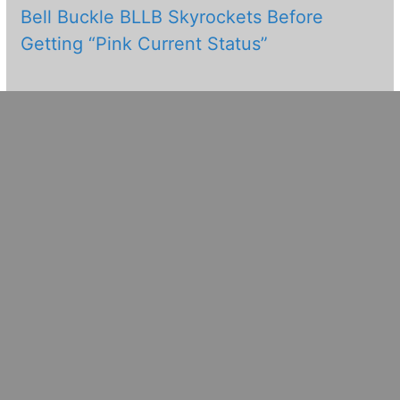
Bell Buckle BLLB Skyrockets Before
Getting “Pink Current Status”