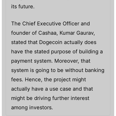
its future.
The Chief Executive Officer and
founder of Cashaa, Kumar Gaurav,
stated that Dogecoin actually does
have the stated purpose of building a
payment system. Moreover, that
system is going to be without banking
fees. Hence, the project might
actually have a use case and that
might be driving further interest
among investors.