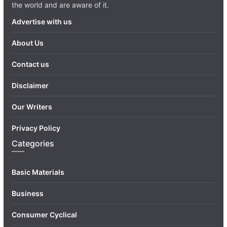
the world and are aware of it.
Advertise with us
About Us
Contact us
Disclaimer
Our Writers
Privacy Policy
Categories
Basic Materials
Business
Consumer Cyclical