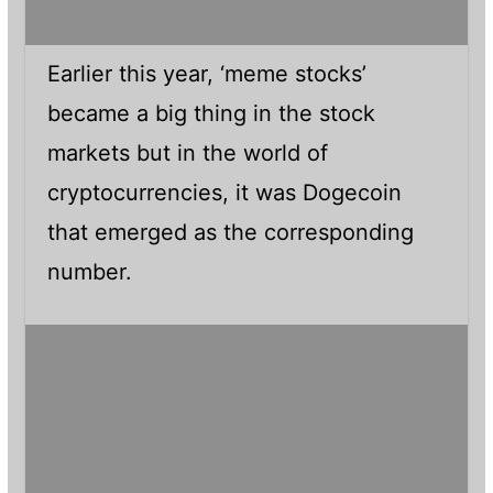
Earlier this year, ‘meme stocks’
became a big thing in the stock
markets but in the world of
cryptocurrencies, it was Dogecoin
that emerged as the corresponding
number.