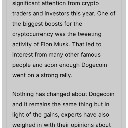
significant attention from crypto
traders and investors this year. One of
the biggest boosts for the
cryptocurrency was the tweeting
activity of Elon Musk. That led to
interest from many other famous
people and soon enough Dogecoin
went on a strong rally.
Nothing has changed about Dogecoin
and it remains the same thing but in
light of the gains, experts have also
weighed in with their opinions about