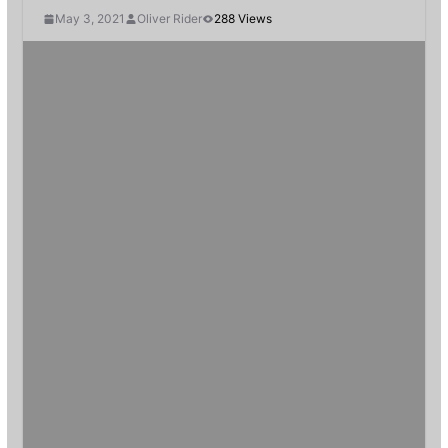
May 3, 2021
Oliver Rider
288 Views