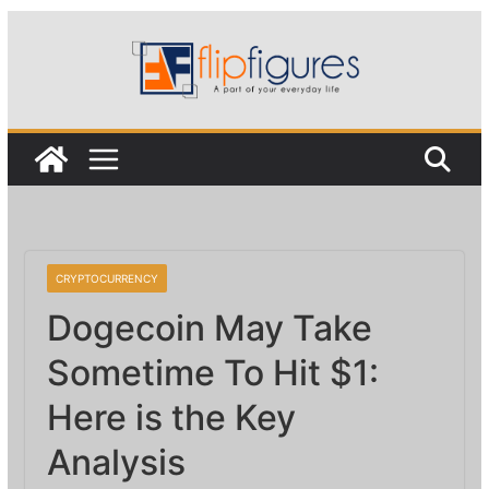
Skip
to
content
CRYPTOCURRENCY
Dogecoin May Take
Sometime To Hit $1:
Here is the Key
Analysis