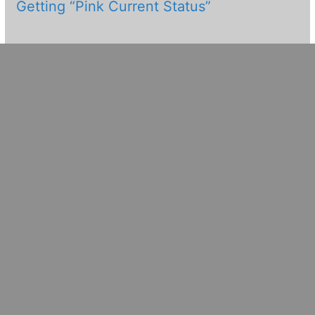
Getting “Pink Current Status”