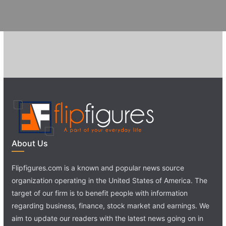
About Us
Flipfigures.com is a known and popular news source
organization operating in the United States of America. The
target of our firm is to benefit people with information
regarding business, finance, stock market and earnings. We
aim to update our readers with the latest news going on in