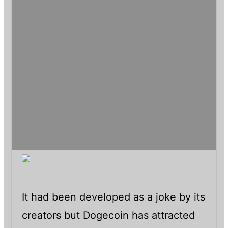
It had been developed as a joke by its
creators but Dogecoin has attracted