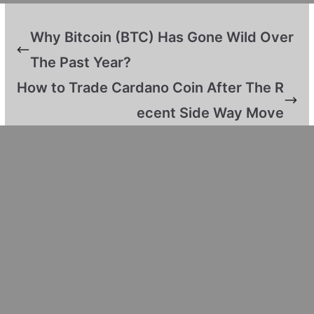
Why Bitcoin (BTC) Has Gone Wild Over
The Past Year?
How to Trade Cardano Coin After The R
ecent Side Way Move