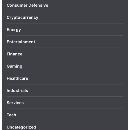
Consumer Defensive
Cryptocurrency
Energy
Entertainment
Finance
Gaming
Healthcare
Industrials
Services
Tech
Uncategorized