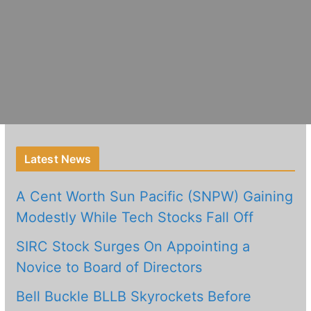
Latest News
A Cent Worth Sun Pacific (SNPW) Gaining
Modestly While Tech Stocks Fall Off
SIRC Stock Surges On Appointing a
Novice to Board of Directors
Bell Buckle BLLB Skyrockets Before