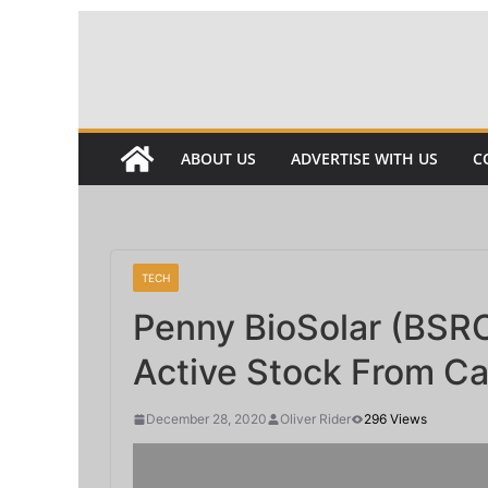
Skip
to
content
ABOUT US
ADVERTISE WITH US
C
TECH
Penny BioSolar (BSRC
Active Stock From Cal
December 28, 2020
Oliver Rider
296 Views