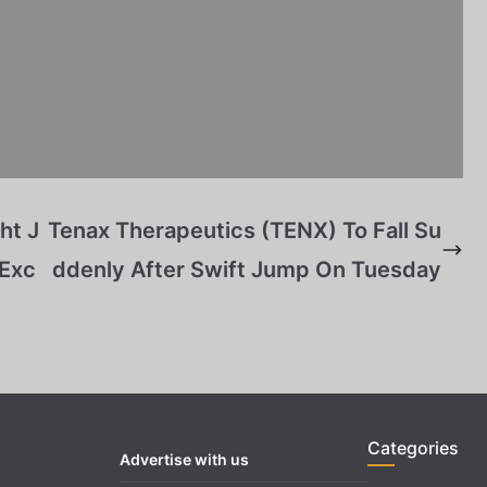
ht J
Tenax Therapeutics (TENX) To Fall Su
 Exc
ddenly After Swift Jump On Tuesday
Categories
Advertise with us