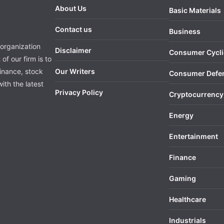
About Us
Basic Materials
Contact us
Business
organization
Disclaimer
Consumer Cycli
of our firm is to
finance, stock
Our Writers
Consumer Defe
ith the latest
Privacy Policy
Cryptocurrency
Energy
Entertainment
Finance
Gaming
Healthcare
Industrials