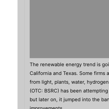
The renewable energy trend is goi
California and Texas. Some firms a
from light, plants, water, hydrogen
(OTC: BSRC) has been attempting 
but later on, it jumped into the b
improvements.