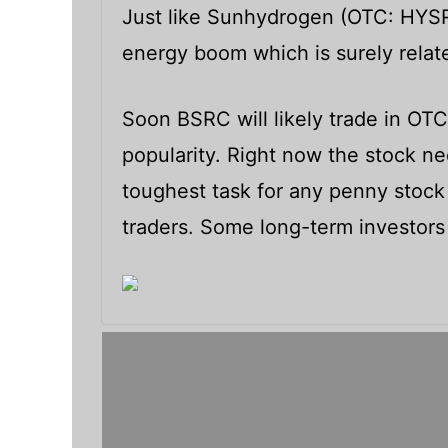
Just like Sunhydrogen (OTC: HYSR)
energy boom which is surely relate
Soon BSRC will likely trade in OT
popularity. Right now the stock need
toughest task for any penny stock
traders. Some long-term investors