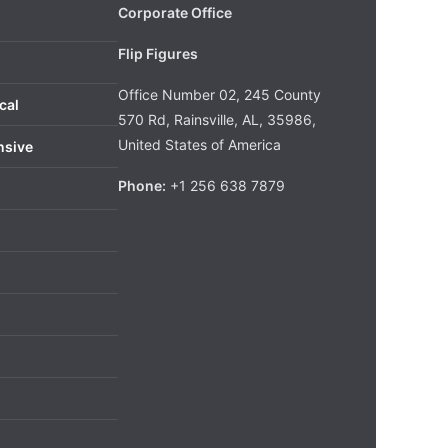
Corporate Office
Flip Figures
Office Number 02, 245 County
cal
570 Rd, Rainsville, AL, 35986,
United States of America
nsive
Phone:
+1 256 638 7879