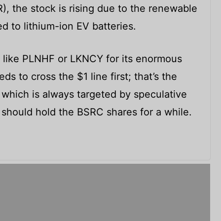
, the stock is rising due to the renewable
d to lithium-ion EV batteries.
C like PLNHF or LKNCY for its enormous
s to cross the $1 line first; that’s the
 which is always targeted by speculative
 should hold the BSRC shares for a while.