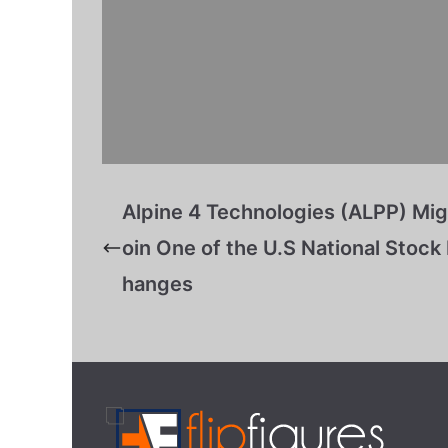
Alpine 4 Technologies (ALPP) Mig
oin One of the U.S National Stock
hanges