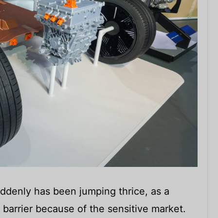
ddenly has been jumping thrice, as a
 barrier because of the sensitive market.