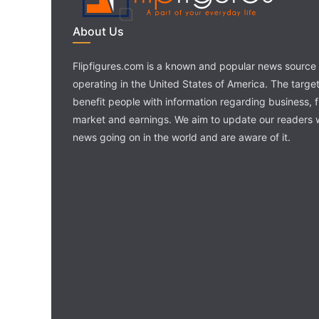
About Us
Flipfigures.com is a known and popular news source 
operating in the United States of America. The target 
benefit people with information regarding business, 
market and earnings. We aim to update our readers w
news going on in the world and are aware of it.