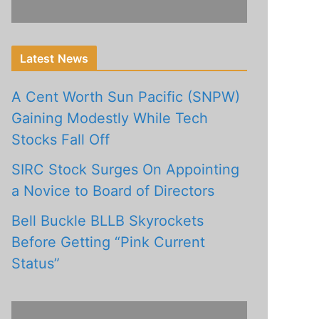
Latest News
A Cent Worth Sun Pacific (SNPW)
Gaining Modestly While Tech
Stocks Fall Off
SIRC Stock Surges On Appointing
a Novice to Board of Directors
Bell Buckle BLLB Skyrockets
Before Getting “Pink Current
Status”