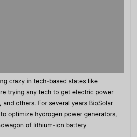
ng crazy in tech-based states like
re trying any tech to get electric power
, and others. For several years BioSolar
to optimize hydrogen power generators,
andwagon of lithium-ion battery