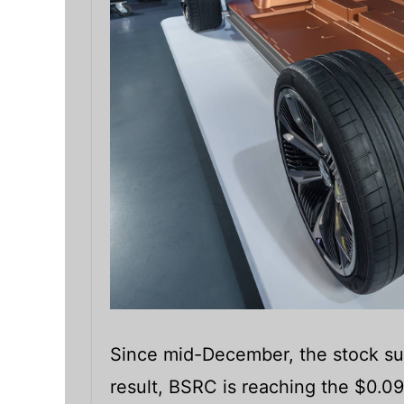
Since mid-December, the stock su
result, BSRC is reaching the $0.09