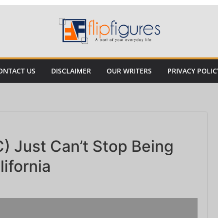
ONTACT US
DISCLAIMER
OUR WRITERS
PRIVACY POLIC
) Just Can’t Stop Being
ifornia