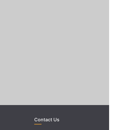
Contact Us