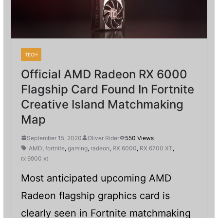
TECH
Official AMD Radeon RX 6000
Flagship Card Found In Fortnite
Creative Island Matchmaking
Map
September 15, 2020
Oliver Rider
550 Views
AMD
,
fortnite
,
gaming
,
radeon
,
RX 6000
,
RX 6700 XT
,
rx 6900 xt
Most anticipated upcoming AMD
Radeon flagship graphics card is
clearly seen in Fortnite matchmaking