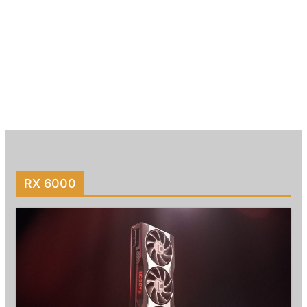
RX 6000