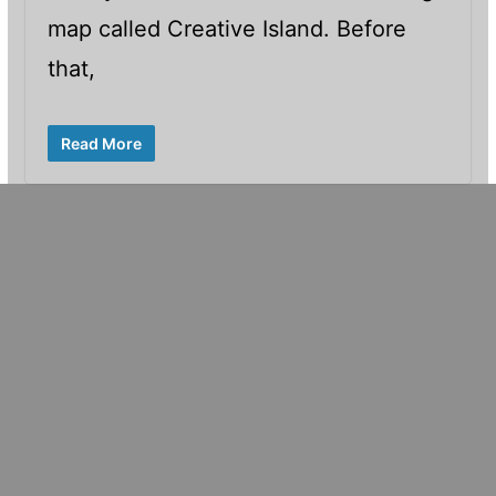
map called Creative Island. Before
that,
Read More