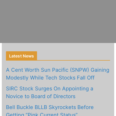
Latest News
A Cent Worth Sun Pacific (SNPW) Gaining
Modestly While Tech Stocks Fall Off
SIRC Stock Surges On Appointing a
Novice to Board of Directors
Bell Buckle BLLB Skyrockets Before
Getting “Pink Current Status”