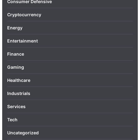
Consumer Defensive
Cryptocurrency
Energy
Entertainment
Finance
Gaming
Healthcare
Industrials
Services
Tech
Uncategorized