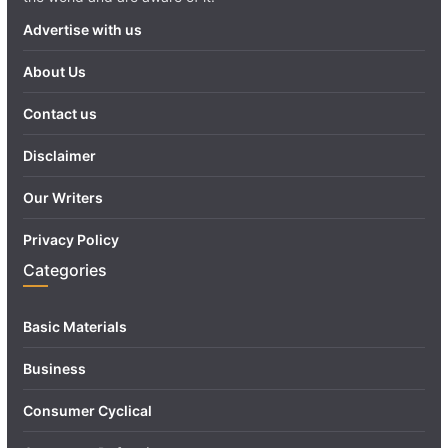
Advertise with us
About Us
Contact us
Disclaimer
Our Writers
Privacy Policy
Categories
Basic Materials
Business
Consumer Cyclical