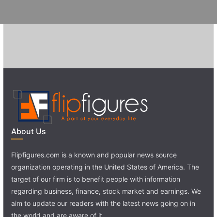
About Us
Flipfigures.com is a known and popular news source
organization operating in the United States of America. The
target of our firm is to benefit people with information
regarding business, finance, stock market and earnings. We
aim to update our readers with the latest news going on in
the world and are aware of it.