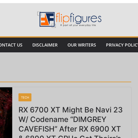
ONTACT US
DISCLAIMER
OUR WRITERS
PRIVACY POLIC
TECH
RX 6700 XT Might Be Navi 23
W/ Codename “DIMGREY
CAVEFISH” After RX 6900 XT