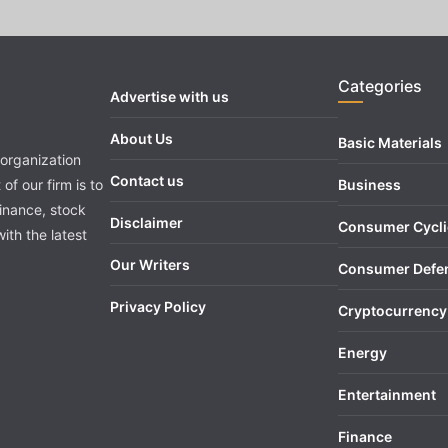
Categories
Advertise with us
About Us
Basic Materials
organization
Contact us
of our firm is to
Business
finance, stock
Disclaimer
Consumer Cycli
ith the latest
Our Writers
Consumer Defe
Privacy Policy
Cryptocurrency
Energy
Entertainment
Finance