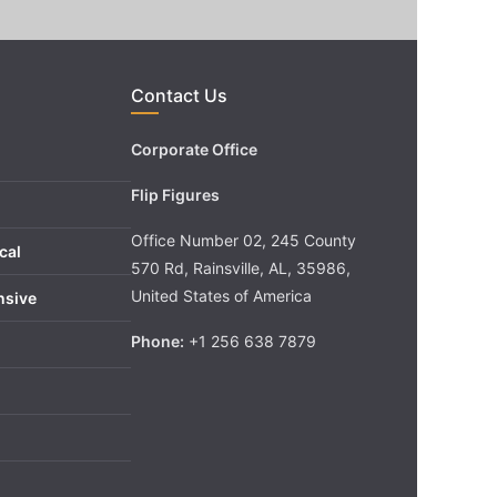
Contact Us
Corporate Office
Flip Figures
Office Number 02, 245 County
cal
570 Rd, Rainsville, AL, 35986,
United States of America
nsive
Phone:
+1 256 638 7879