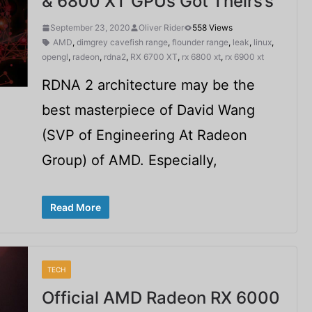
& 6800 XT GPUs Got Theirs’s
September 23, 2020
Oliver Rider
558 Views
AMD
,
dimgrey cavefish range
,
flounder range
,
leak
,
linux
,
opengl
,
radeon
,
rdna2
,
RX 6700 XT
,
rx 6800 xt
,
rx 6900 xt
RDNA 2 architecture may be the
best masterpiece of David Wang
(SVP of Engineering At Radeon
Group) of AMD. Especially,
Read More
TECH
Official AMD Radeon RX 6000