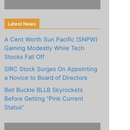
Latest News
A Cent Worth Sun Pacific (SNPW)
Gaining Modestly While Tech
Stocks Fall Off
SIRC Stock Surges On Appointing
a Novice to Board of Directors
Bell Buckle BLLB Skyrockets
Before Getting “Pink Current
Status”