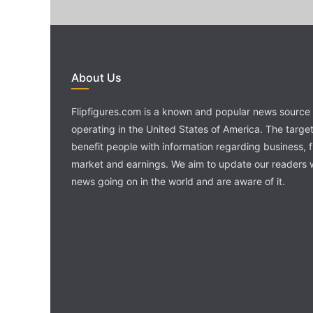
About Us
Flipfigures.com is a known and popular news source 
operating in the United States of America. The target 
benefit people with information regarding business, 
market and earnings. We aim to update our readers w
news going on in the world and are aware of it.