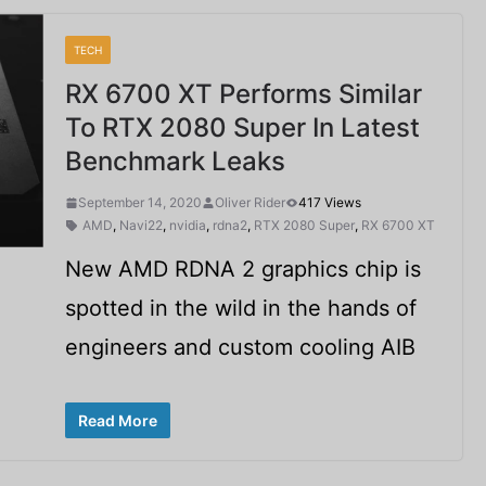
TECH
RX 6700 XT Performs Similar
To RTX 2080 Super In Latest
Benchmark Leaks
September 14, 2020
Oliver Rider
417 Views
AMD
,
Navi22
,
nvidia
,
rdna2
,
RTX 2080 Super
,
RX 6700 XT
New AMD RDNA 2 graphics chip is
spotted in the wild in the hands of
engineers and custom cooling AIB
Read More