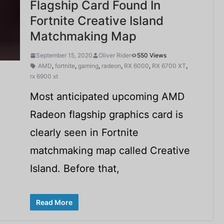
Flagship Card Found In
Fortnite Creative Island
Matchmaking Map
September 15, 2020
Oliver Rider
550 Views
AMD
,
fortnite
,
gaming
,
radeon
,
RX 6000
,
RX 6700 XT
,
rx 6900 xt
Most anticipated upcoming AMD
Radeon flagship graphics card is
clearly seen in Fortnite
matchmaking map called Creative
Island. Before that,
Read More