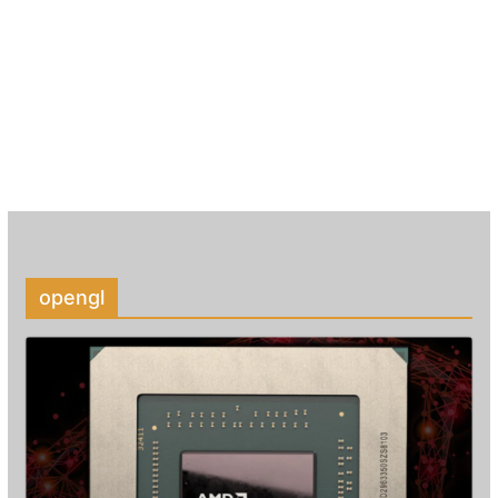
opengl