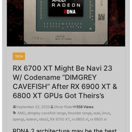
TECH
RX 6700 XT Might Be Navi 23
W/ Codename “DIMGREY
CAVEFISH” After RX 6900 XT &
6800 XT GPUs Got Theirs’s
September 23, 2020
Oliver Rider
559 Views
AMD
,
dimgrey cavefish range
,
flounder range
,
leak
,
linux
,
opengl
,
radeon
,
rdna2
,
RX 6700 XT
,
rx 6800 xt
,
rx 6900 xt
RDNA 2 architecture may be the best