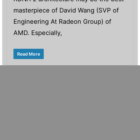
masterpiece of David Wang (SVP of
Engineering At Radeon Group) of
AMD. Especially,
Read More