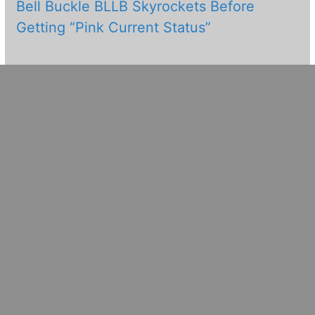
Bell Buckle BLLB Skyrockets Before
Getting “Pink Current Status”