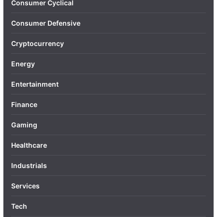
Consumer Cyclical
Consumer Defensive
Cryptocurrency
Energy
Entertainment
Finance
Gaming
Healthcare
Industrials
Services
Tech