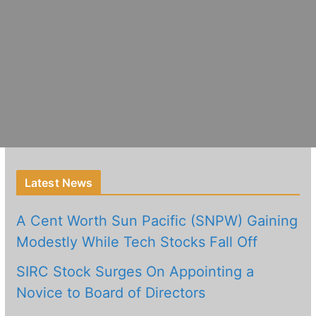
Latest News
A Cent Worth Sun Pacific (SNPW) Gaining
Modestly While Tech Stocks Fall Off
SIRC Stock Surges On Appointing a
Novice to Board of Directors