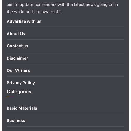
aim to update our readers with the latest news going on in
the world and are aware of it.
Advertise with us
About Us
Contact us
Disclaimer
Our Writers
Privacy Policy
Categories
Basic Materials
Business