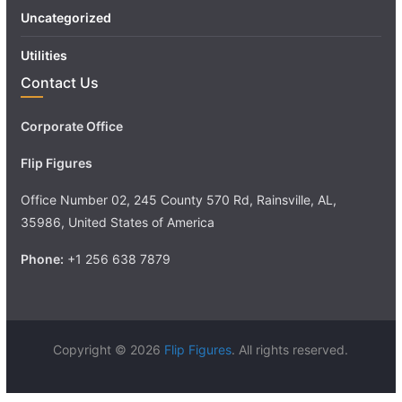
Uncategorized
Utilities
Contact Us
Corporate Office
Flip Figures
Office Number 02, 245 County 570 Rd, Rainsville, AL,
35986, United States of America
Phone:
+1 256 638 7879
Copyright © 2026
Flip Figures
. All rights reserved.