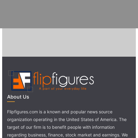
About Us
Flipfigures.com is a known and popular news source
organization operating in the United States of America. The
target of our firm is to benefit people with information
regarding business, finance, stock market and earnings. We