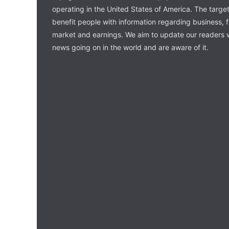
operating in the United States of America. The target 
benefit people with information regarding business, 
market and earnings. We aim to update our readers w
news going on in the world and are aware of it.