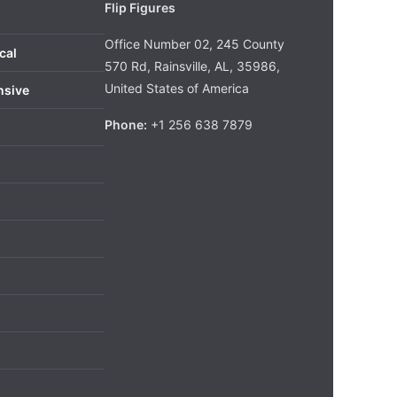
Flip Figures
Office Number 02, 245 County
cal
570 Rd, Rainsville, AL, 35986,
United States of America
nsive
Phone:
+1 256 638 7879