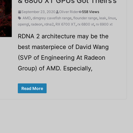
& 6800 XT GPUs Got Theirs’s
September 23, 2020
Oliver Rider
558 Views
AMD
,
dimgrey cavefish range
,
flounder range
,
leak
,
linux
,
opengl
,
radeon
,
rdna2
,
RX 6700 XT
,
rx 6800 xt
,
rx 6900 xt
RDNA 2 architecture may be the
best masterpiece of David Wang
(SVP of Engineering At Radeon
Group) of AMD. Especially,
Read More