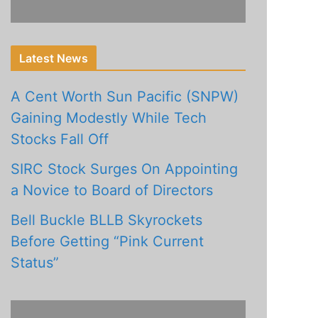
Latest News
A Cent Worth Sun Pacific (SNPW)
Gaining Modestly While Tech
Stocks Fall Off
SIRC Stock Surges On Appointing
a Novice to Board of Directors
Bell Buckle BLLB Skyrockets
Before Getting “Pink Current
Status”