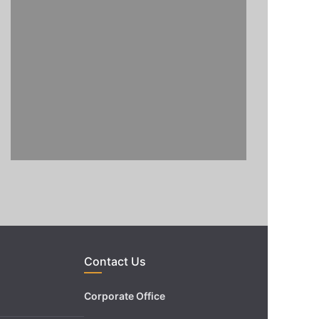
Contact Us
Corporate Office