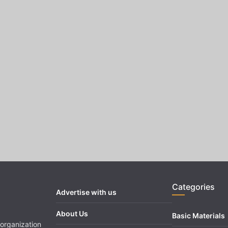
Categories
Advertise with us
About Us
Basic Materials
organization