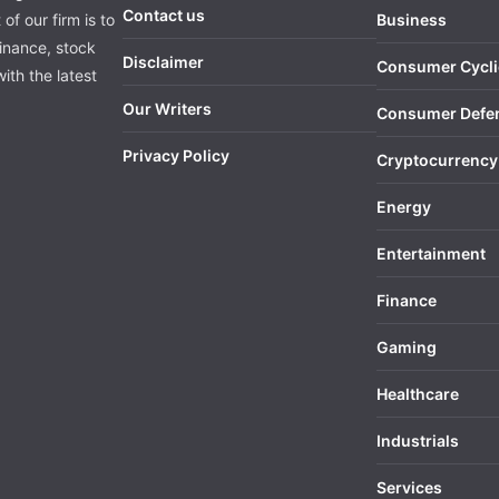
Contact us
of our firm is to
Business
finance, stock
Disclaimer
Consumer Cycli
ith the latest
Our Writers
Consumer Defe
Privacy Policy
Cryptocurrency
Energy
Entertainment
Finance
Gaming
Healthcare
Industrials
Services