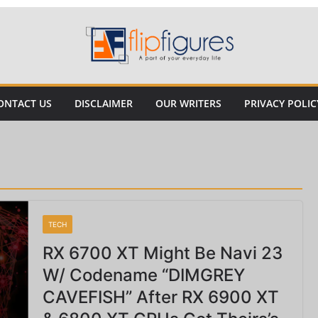
ONTACT US
DISCLAIMER
OUR WRITERS
PRIVACY POLIC
TECH
RX 6700 XT Might Be Navi 23
W/ Codename “DIMGREY
CAVEFISH” After RX 6900 XT