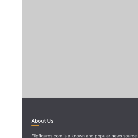
About Us
Flipfigures.com is a known and popular news source 