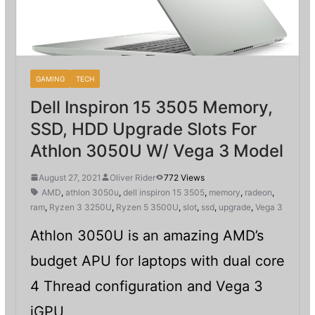
GAMING
TECH
Dell Inspiron 15 3505 Memory,
SSD, HDD Upgrade Slots For
Athlon 3050U W/ Vega 3 Model
August 27, 2021
Oliver Rider
772 Views
AMD
,
athlon 3050u
,
dell inspiron 15 3505
,
memory
,
radeon
,
ram
,
Ryzen 3 3250U
,
Ryzen 5 3500U
,
slot
,
ssd
,
upgrade
,
Vega 3
Athlon 3050U is an amazing AMD’s
budget APU for laptops with dual core
4 Thread configuration and Vega 3
iGPU