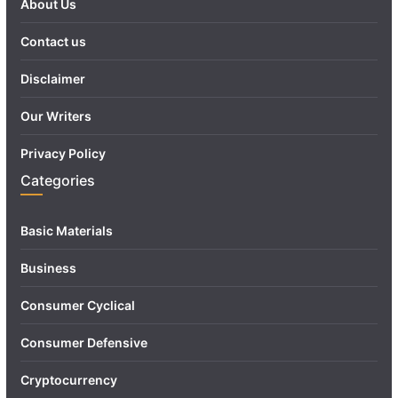
About Us
Contact us
Disclaimer
Our Writers
Privacy Policy
Categories
Basic Materials
Business
Consumer Cyclical
Consumer Defensive
Cryptocurrency