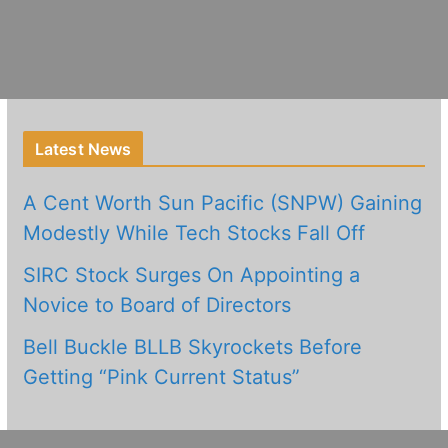
Latest News
A Cent Worth Sun Pacific (SNPW) Gaining
Modestly While Tech Stocks Fall Off
SIRC Stock Surges On Appointing a
Novice to Board of Directors
Bell Buckle BLLB Skyrockets Before
Getting “Pink Current Status”