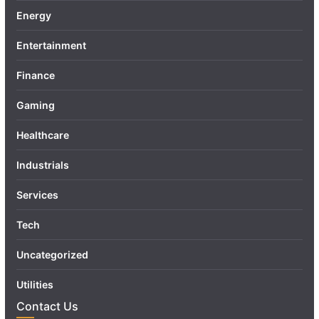
Energy
Entertainment
Finance
Gaming
Healthcare
Industrials
Services
Tech
Uncategorized
Utilities
Contact Us