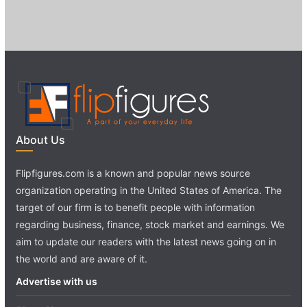
About Us
Flipfigures.com is a known and popular news source
organization operating in the United States of America. The
target of our firm is to benefit people with information
regarding business, finance, stock market and earnings. We
aim to update our readers with the latest news going on in
the world and are aware of it.
Advertise with us