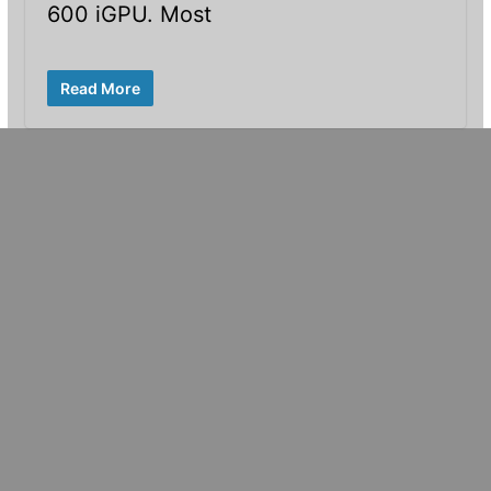
600 iGPU. Most
Read More