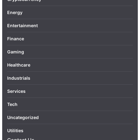
Energy
Entertainment
Finance
Gaming
Healthcare
Industrials
Services
Tech
Uncategorized
Utilities
Contact Us