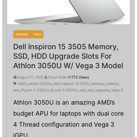
GAMING
TECH
Dell Inspiron 15 3505 Memory,
SSD, HDD Upgrade Slots For
Athlon 3050U W/ Vega 3 Model
August 27, 2021
Oliver Rider
772 Views
AMD
,
athlon 3050u
,
dell inspiron 15 3505
,
memory
,
radeon
,
ram
,
Ryzen 3 3250U
,
Ryzen 5 3500U
,
slot
,
ssd
,
upgrade
,
Vega 3
Athlon 3050U is an amazing AMD’s
budget APU for laptops with dual core
4 Thread configuration and Vega 3
iGPU