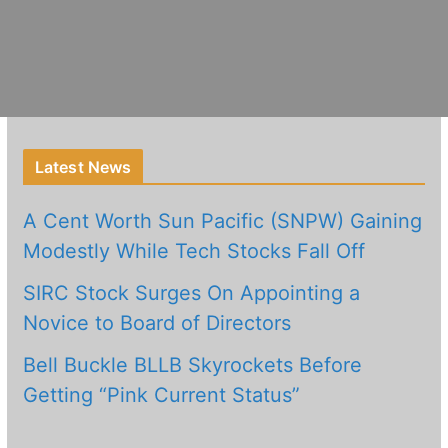
Latest News
A Cent Worth Sun Pacific (SNPW) Gaining
Modestly While Tech Stocks Fall Off
SIRC Stock Surges On Appointing a
Novice to Board of Directors
Bell Buckle BLLB Skyrockets Before
Getting “Pink Current Status”