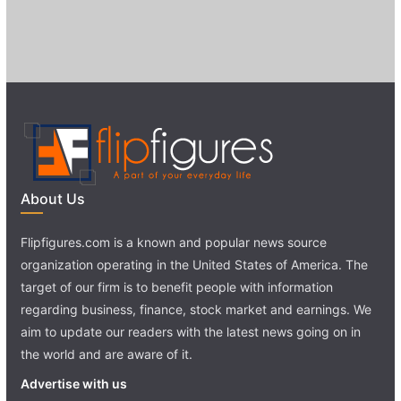
About Us
Flipfigures.com is a known and popular news source
organization operating in the United States of America. The
target of our firm is to benefit people with information
regarding business, finance, stock market and earnings. We
aim to update our readers with the latest news going on in
the world and are aware of it.
Advertise with us