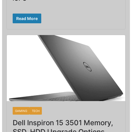
Read More
GAMING
TECH
Dell Inspiron 15 3501 Memory,
SSD, HDD Upgrade Options