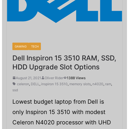
GAMING
TECH
Dell Inspiron 15 3510 RAM, SSD,
HDD Upgrade Slot Options
August 21, 2021
Oliver Rider
1388 Views
celeron
,
DELL
,
inspiron 15 3510
,
memory slots
,
n4020
,
ram
,
ssd
Lowest budget laptop from Dell is
only Inspiron 15 3510 with modest
Celeron N4020 processor with UHD