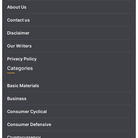
About Us
Contact us
Disclaimer
Our Writers
Privacy Policy
Categories
Basic Materials
Business
Consumer Cyclical
Consumer Defensive
Cryptocurrency