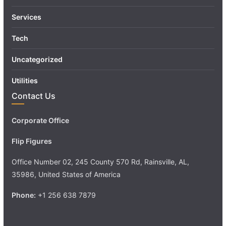
Services
Tech
Uncategorized
Utilities
Contact Us
Corporate Office
Flip Figures
Office Number 02, 245 County 570 Rd, Rainsville, AL,
35986, United States of America
Phone:
+1 256 638 7879