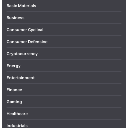
Basic Materials
Business
Consumer Cyclical
Consumer Defensive
Cryptocurrency
Energy
Entertainment
Finance
Gaming
Healthcare
Industrials