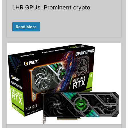
LHR GPUs. Prominent crypto
Read More