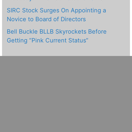
SIRC Stock Surges On Appointing a
Novice to Board of Directors
Bell Buckle BLLB Skyrockets Before
Getting “Pink Current Status”