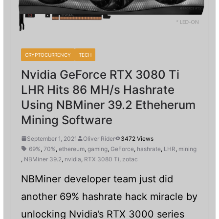
CRYPTOCURRENCY
TECH
Nvidia GeForce RTX 3080 Ti
LHR Hits 86 MH/s Hashrate
Using NBMiner 39.2 Etheherum
Mining Software
September 1, 2021
Oliver Rider
3472 Views
69%
,
70%
,
ethereum
,
gaming
,
GeForce
,
hashrate
,
LHR
,
mining
,
NBMiner 39.2
,
nvidia
,
RTX 3080 Ti
,
zotac
NBMiner developer team just did
another 69% hashrate hack miracle by
unlocking Nvidia’s RTX 3000 series