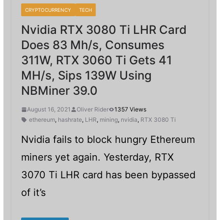
CRYPTOCURRENCY
TECH
Nvidia RTX 3080 Ti LHR Card
Does 83 Mh/s, Consumes
311W, RTX 3060 Ti Gets 41
MH/s, Sips 139W Using
NBMiner 39.0
August 16, 2021
Oliver Rider
1357 Views
ethereum
,
hashrate
,
LHR
,
mining
,
nvidia
,
RTX 3080 Ti
Nvidia fails to block hungry Ethereum
miners yet again. Yesterday, RTX
3070 Ti LHR card has been bypassed
of it’s