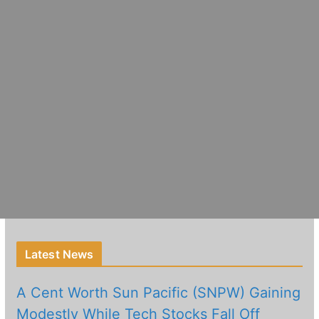
Latest News
A Cent Worth Sun Pacific (SNPW) Gaining
Modestly While Tech Stocks Fall Off