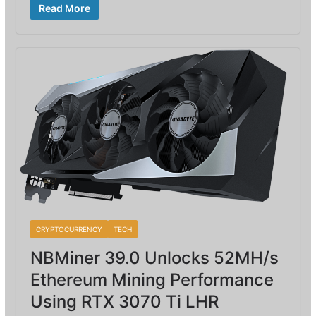
Read More
CRYPTOCURRENCY
TECH
NBMiner 39.0 Unlocks 52MH/s
Ethereum Mining Performance
Using RTX 3070 Ti LHR