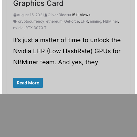
Graphics Card
August 15, 2021
Oliver Rider
1511 Views
cryptocurrency
,
ethereum
,
GeForce
,
LHR
,
mining
,
NBMiner
,
nvidia
,
RTX 3070 Ti
It’s just a matter of time to unlock the
Nvidia LHR (Low HashRate) GPUs for
NBMiner team. And yes, they
Read More