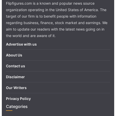
Flipfigures.com is a known and popular news source
organization operating in the United States of America. The
target of our firm is to benefit people with information
regarding business, finance, stock market and earnings. We
aim to update our readers with the latest news going on in
the world and are aware of it.
Advertise with us
About Us
Contact us
Disclaimer
Our Writers
Privacy Policy
Categories