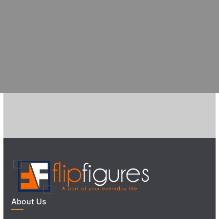
About Us